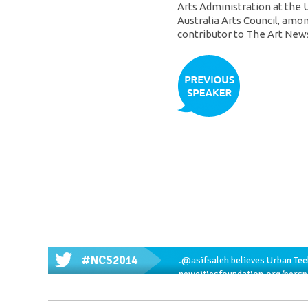
Arts Administration at the 
Australia Arts Council, amon
contributor to The Art New
#NCS2014
.
@asifsaleh
believes Urban Tech
newcitiesfoundation.org/pers