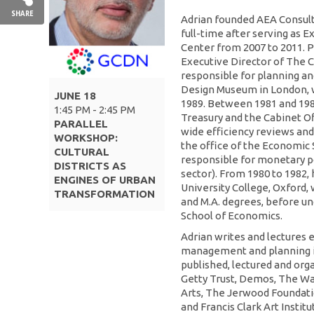
SHARE
Adrian founded AEA Consulti
full-time after serving as E
Center from 2007 to 2011. P
Executive Director of The 
responsible for planning a
Design Museum in London, w
JUNE 18
1989. Between 1981 and 1986
1:45 PM - 2:45 PM
Treasury and the Cabinet O
PARALLEL
wide efficiency reviews and 
WORKSHOP:
the office of the Economic 
CULTURAL
responsible for monetary po
DISTRICTS AS
sector). From 1980 to 1982, 
ENGINES OF URBAN
University College, Oxford, w
TRANSFORMATION
and M.A. degrees, before un
School of Economics.
Adrian writes and lectures 
management and planning iss
published, lectured and org
Getty Trust, Demos, The Wa
Arts, The Jerwood Foundatio
and Francis Clark Art Instit