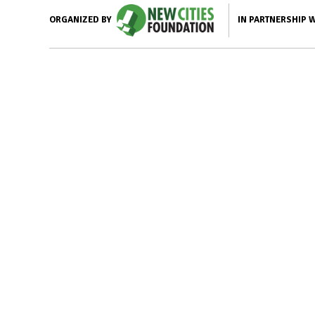
IN PARTNERSHIP 
ORGANIZED BY