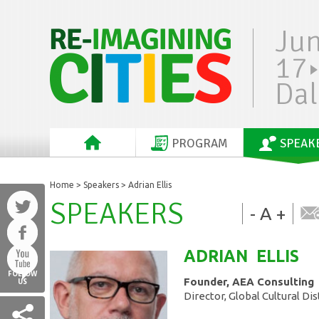
Ju
17
Dal
PROGRAM
SPEAK
Home
>
Speakers
> Adrian Ellis
SPEAKERS
-
A
+
ADRIAN
ELLIS
FOLLOW
Founder, AEA Consulting
US
Director, Global Cultural Di