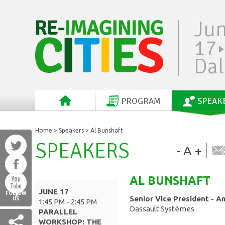
Ju
17
Dal
PROGRAM
SPEAK
Home
>
Speakers
> Al Bunshaft
SPEAKERS
-
A
+
AL
BUNSHAFT
JUNE 17
FOLLOW
Senior Vice President - A
US
1:45 PM - 2:45 PM
Dassault Systèmes
PARALLEL
WORKSHOP: THE