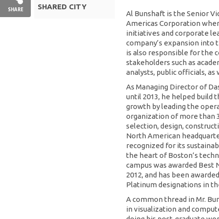
SHARED CITY
SHARE
Al Bunshaft is the Senior V
Americas Corporation wher
initiatives and corporate l
company’s expansion into t
is also responsible for the
stakeholders such as academi
analysts, public officials, as
As Managing Director of Da
until 2013, he helped build
growth by leading the oper
organization of more than 
selection, design, construc
North American headquarte
recognized for its sustainab
the heart of Boston’s techn
campus was awarded Best N
2012, and has been awarded
Platinum designations in th
A common thread in Mr. Bun
in visualization and compute
doing his post-graduate wor