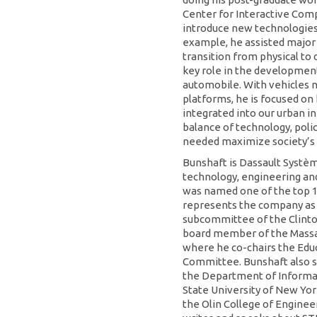
Center for Interactive Comp
introduce new technologies 
example, he assisted major
transition from physical to 
key role in the development 
automobile. With vehicles
platforms, he is focused on 
integrated into our urban in
balance of technology, polic
needed maximize society’s 
Bunshaft is Dassault Système
technology, engineering an
was named one of the top 1
represents the company a
subcommittee of the Clinton 
board member of the Massa
where he co-chairs the Ed
Committee. Bunshaft also s
the Department of Informa
State University of New Yor
the Olin College of Engineer