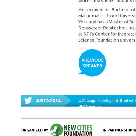
writes and speaks about ST
He received his Bachelor o
Mathematics from Universit
York and has a Master of S
Rensselaer Polytechnic Inst
at RPI’s Center for Interac
Science Foundation universi
#NCS2014
#Chicago
is being outfitted wit
@Citiscope
IN PARTNERSHIP 
ORGANIZED BY