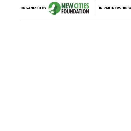
IN PARTNERSHIP 
ORGANIZED BY