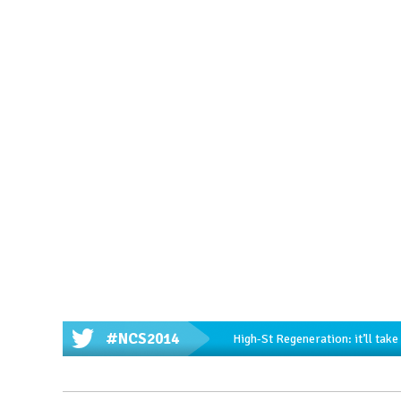
#NCS2014
High-St Regeneration: it’ll tak