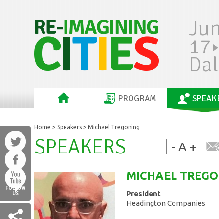
Ju
17
Dal
PROGRAM
SPEAK
Home
>
Speakers
> Michael Tregoning
SPEAKERS
-
A
+
MICHAEL
TREGO
FOLLOW
President
US
Headington Companies