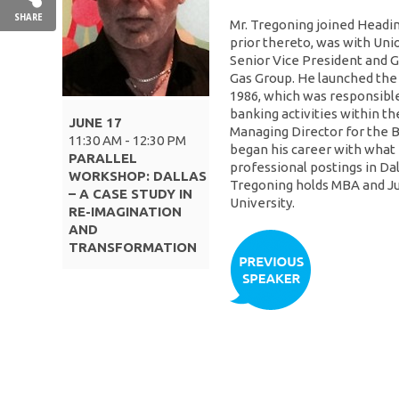
SHARE
Mr. Tregoning joined Headi
prior thereto, was with Uni
Senior Vice President and G
Gas Group. He launched the 
1986, which was responsibl
banking activities within th
JUNE 17
Managing Director for the B
11:30 AM - 12:30 PM
began his career with what 
PARALLEL
professional postings in Da
WORKSHOP: DALLAS
Tregoning holds MBA and J
– A CASE STUDY IN
University.
RE-IMAGINATION
AND
TRANSFORMATION