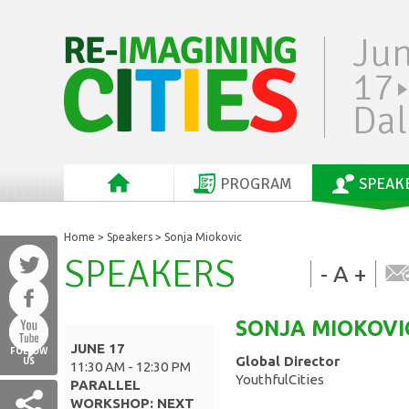
Ju
17
Dal
PROGRAM
SPEAK
Home
>
Speakers
> Sonja Miokovic
SPEAKERS
-
A
+
SONJA
MIOKOVI
JUNE 17
FOLLOW
Global Director
US
11:30 AM - 12:30 PM
YouthfulCities
PARALLEL
WORKSHOP: NEXT