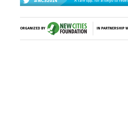
#NCS2014
A rare opp. for
#Tokyo
to redef
IN PARTNERSHIP 
ORGANIZED BY