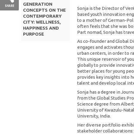
GENERATION
SHARE
Sonja is the Director of Ve
CONCEPTS ON THE
based youth innovation engi
CONTEMPORARY
to a mother of German-Poli
CITY: WELLNESS,
often feels that she was bo
HAPPINESS AND
Part nomad, Sonja has trave
PURPOSE
As co-founder and Global Di
engages and activates thous
urban centers, in order to r
This unique reservoir of you
globally to provide innovat
better places for young peopl
provides key insights into h
talent and develop local inte
Sonja has a degree in Journ
from the Global Studies Pr
Science degree from Albert
University of Kwazulu-Natal
University, India.
Her diverse portfolio exhib
stakeholder collaborations