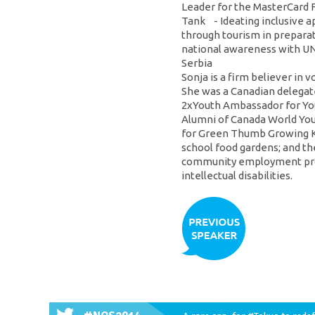
Leader for the MasterCard 
Tank - Ideating inclusive 
through tourism in preparat
national awareness with UNI
Serbia
Sonja is a firm believer in 
She was a Canadian delegate
2xYouth Ambassador for You
Alumni of Canada World Yout
for Green Thumb Growing Kid
school food gardens; and th
community employment prog
intellectual disabilities.