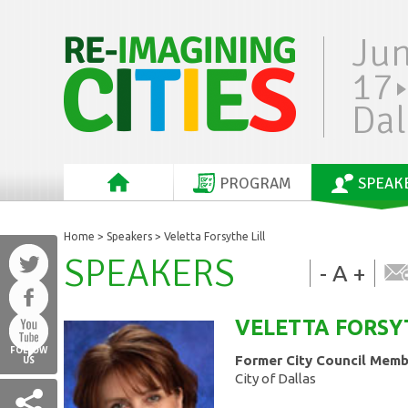
Ju
17
Dal
PROGRAM
SPEAK
Home
>
Speakers
> Veletta Forsythe Lill
SPEAKERS
-
A
+
VELETTA FORSY
FOLLOW
Former City Council Mem
US
City of Dallas