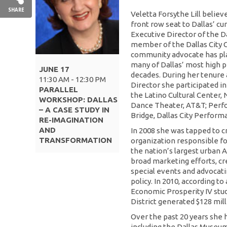
SHARE
Veletta Forsythe Lill believ
front row seat to Dallas’ cu
Executive Director of the Da
member of the Dallas City C
community advocate has pla
many of Dallas’ most high pr
JUNE 17
decades. During her tenure
11:30 AM - 12:30 PM
Director she participated 
PARALLEL
the Latino Cultural Center, 
WORKSHOP: DALLAS
Dance Theater, AT&T; Perfo
– A CASE STUDY IN
Bridge, Dallas City Perform
RE-IMAGINATION
AND
In 2008 she was tapped to cr
TRANSFORMATION
organization responsible fo
the nation’s largest urban A
broad marketing efforts, c
special events and advocatin
policy. In 2010, according t
Economic Prosperity IV stud
District generated $128 mil
Over the past 20 years she
including the Dallas Museum