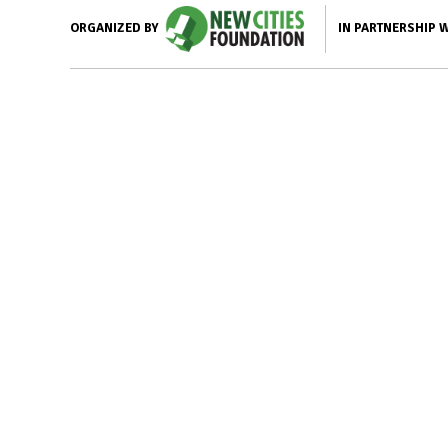
IN PARTNERSHIP 
ORGANIZED BY