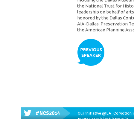
the National Trust for Hist
leadership on behalf of art
honored by the Dallas Cont
AIA-Dallas, Preservation Te
the American Planning Asso
#NCS2014
Our initiative
@LA_CoMotion
i
twitter.com/i/web/status/9…