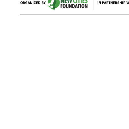
IN PARTNERSHIP 
ORGANIZED BY