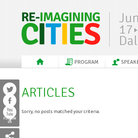
Ju
17
Dal
PROGRAM
SPEAK
ARTICLES
Sorry, no posts matched your criteria.
FOLLOW
US