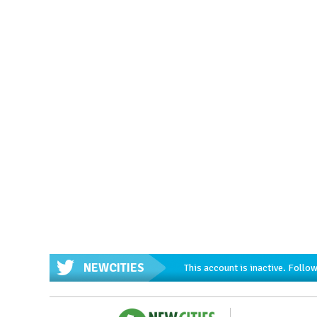
NEWCITIES
This account is inactive. Foll