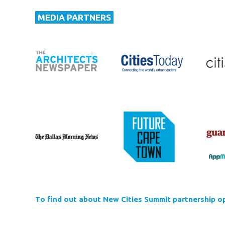
MEDIA PARTNERS
To find out about New Cities Summit partnership op