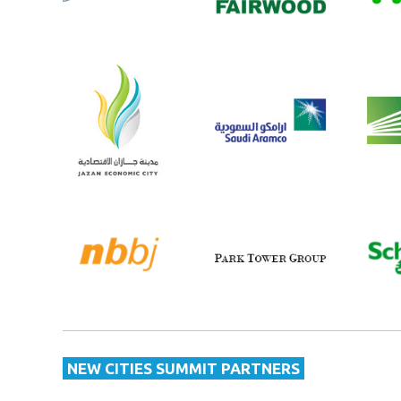
NEW CITIES SUMMIT PARTNERS