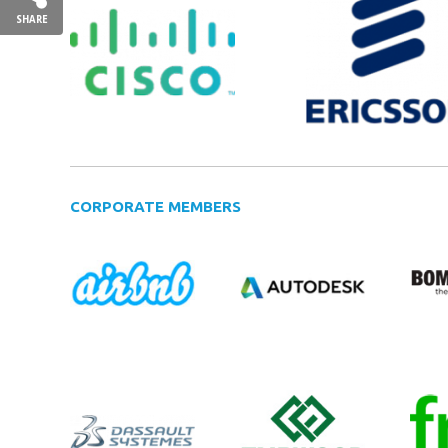
SHARE
CORPORATE MEMBERS