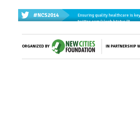
#NCS2014
Ensuring quality healthcare is key
twitter.com/i/web/status/8…
IN PARTNERSHIP 
ORGANIZED BY