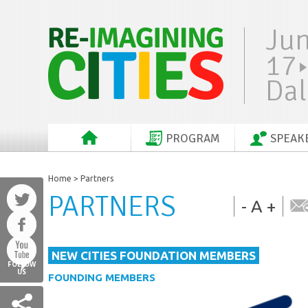
Ju
17
Dal
PROGRAM
SPEAK
Home
> Partners
PARTNERS
-
A
+
NEW CITIES FOUNDATION MEMBERS
FOLLOW
US
FOUNDING MEMBERS