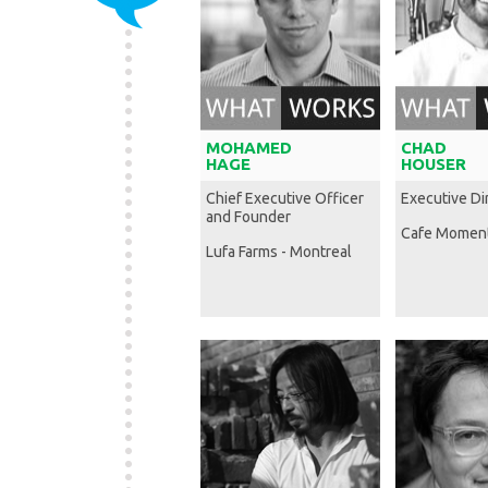
MOHAMED
CHAD
HAGE
HOUSER
Chief Executive Officer
Executive Di
and Founder
Cafe Momen
Lufa Farms - Montreal