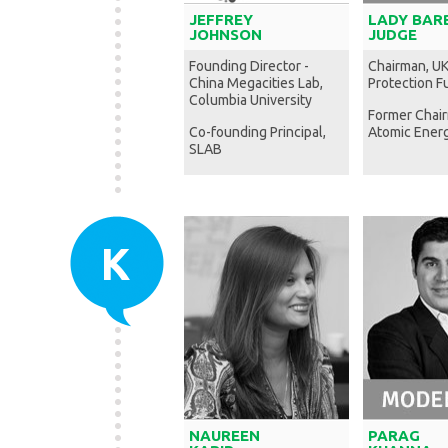
JEFFREY
LADY BAR
JOHNSON
JUDGE
Founding Director -
Chairman, U
China Megacities Lab,
Protection F
Columbia University
Former Chai
Co-founding Principal,
Atomic Energ
SLAB
K
NAUREEN
PARAG