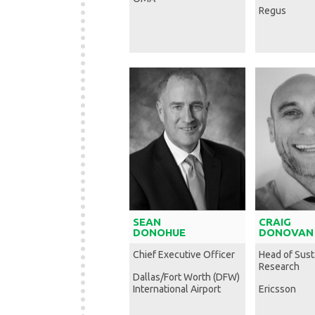
Regus
SEAN
CRAIG
DONOHUE
DONOVAN
Chief Executive Officer
Head of Susta
Research
Dallas/Fort Worth (DFW)
International Airport
Ericsson