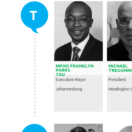
T
MPHO FRANKLYN
MICHAEL
PARKS
TREGONIN
TAU
Executive Mayor
President
Johannesburg
Headington 