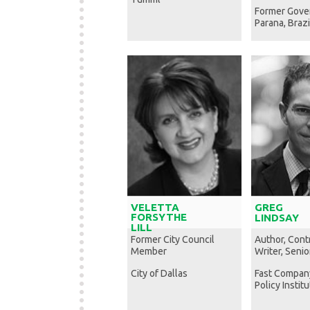
Former Gove
Parana, Brazi
VELETTA
GREG
FORSYTHE
LINDSAY
LILL
Former City Council
Author, Cont
Member
Writer, Senio
City of Dallas
Fast Compan
Policy Instit