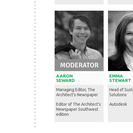
AARON
EMMA
SEWARD
STEWART
Managing Editor, The
Head of Susta
Architect's Newspaper
Solutions
Editor of The Architect's
Autodesk
Newspaper Southwest
edition