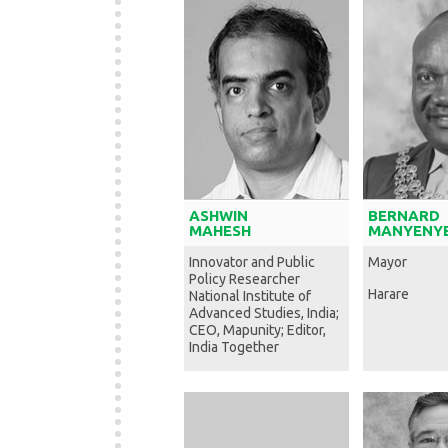
ASHWIN
BERNARD
MAHESH
MANYENYE
Innovator and Public
Mayor
Policy Researcher
Harare
National Institute of
Advanced Studies, India;
CEO, Mapunity; Editor,
India Together