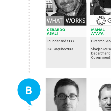
GERARDO
MANAL
ASALI
ATAYA
Founder and CEO
Director Gen
DAS arquitectura
Sharjah Mu
Department,
Government 
B