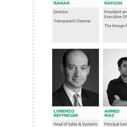
RAMAN
RAPSON
Director
President an
Executive Of
Transparent Chennai
The Kresge 
LORENZO
AHMED
REFFREGER
RIAZ
Head of Sales & Systems
Principal Des