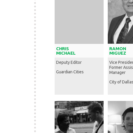
CHRIS
RAMON
MICHAEL
MIGUEZ
Deputy Editor
Vice Preside
Former Assis
Guardian Cities
Manager
City of Dalla