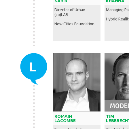
KABIR
KHANNA
Director of Urban
Managing Pa
(co)LAB
Hybrid Realit
New Cities Foundation
L
ROMAIN
TIM
LACOMBE
LEBERECH