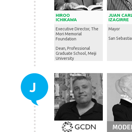
HIROO
JUAN CAR
ICHIKAWA
IZAGIRRE
Executive Director, The
Mayor
Mori Memorial
San Sebastia
Foundation
Dean, Professional
Graduate School, Meiji
University
J