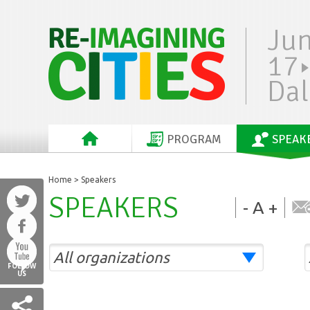
Ju
17
Dal
PROGRAM
SPEAK
Home
> Speakers
SPEAKERS
-
A
+
FOLLOW
US