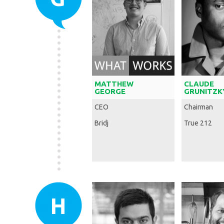
MATTHEW
CLAUDE
GEORGE
GRUNITZK
CEO
Chairman
Bridj
True 212
H