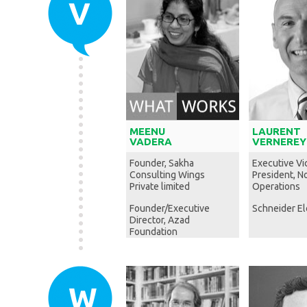
V
MEENU
LAURENT
VADERA
VERNEREY
Founder, Sakha
Executive Vi
Consulting Wings
President, N
Private limited
Operations
Founder/Executive
Schneider El
Director, Azad
Foundation
W