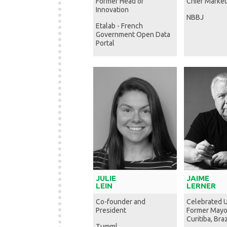
Former Head of
Chief Market
Innovation
NBBJ
Etalab - French
Government Open Data
Portal
JULIE
JAIME
LEIN
LERNER
Co-founder and
Celebrated U
President
Former Mayo
Curitiba, Braz
Tumml