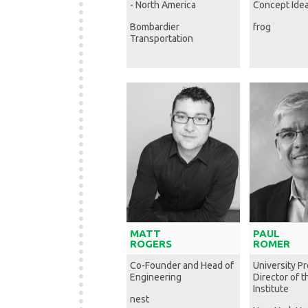
- North America
Concept Idea
Bombardier
frog
Transportation
MATT
PAUL
ROGERS
ROMER
Co-Founder and Head of
University P
Engineering
Director of 
Institute
nest