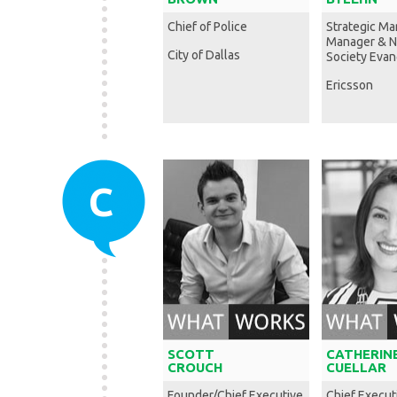
Chief of Police
Strategic Ma
Manager & 
City of Dallas
Society Evan
Ericsson
C
SCOTT
CATHERIN
CROUCH
CUELLAR
Founder/Chief Executive
Chief Execut