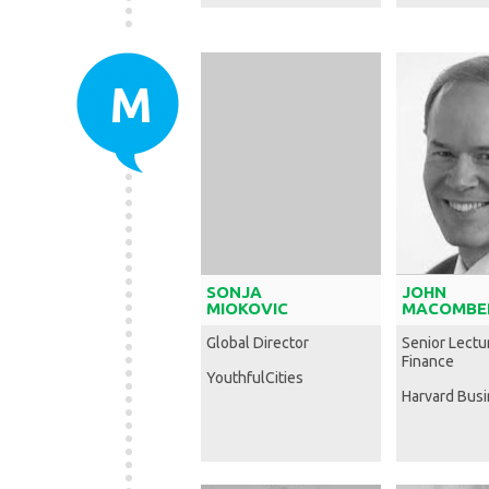
M
SONJA
JOHN
MIOKOVIC
MACOMBE
Global Director
Senior Lectur
Finance
YouthfulCities
Harvard Bus