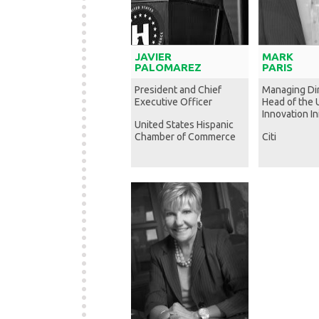
JAVIER
MARK
PALOMAREZ
PARIS
President and Chief
Managing Di
Executive Officer
Head of the 
Innovation Ini
United States Hispanic
Chamber of Commerce
Citi