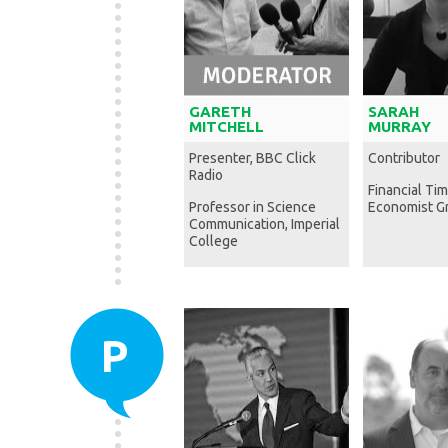
GARETH
SARAH
MITCHELL
MURRAY
Presenter, BBC Click
Contributor
Radio
Financial Ti
Professor in Science
Economist G
Communication, Imperial
College
P