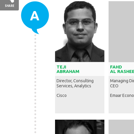
SHARE
A
TEJI
FAHD
ABRAHAM
AL RASHE
Director, Consulting
Managing Di
Services, Analytics
CEO
Cisco
Emaar Econo