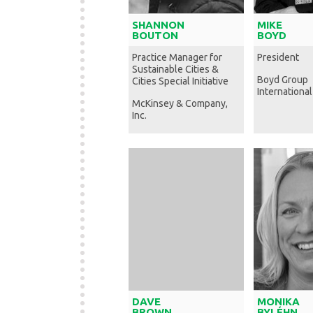
SHANNON
MIKE
BOUTON
BOYD
Practice Manager for
President
Sustainable Cities &
Boyd Group
Cities Special Initiative
International
McKinsey & Company,
Inc.
DAVE
MONIKA
BROWN
BYLÉHN