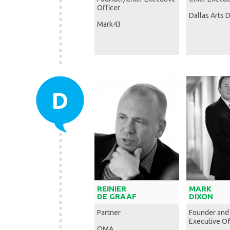
Officer
Dallas Arts D
Mark43
D
REINIER
MARK
DE GRAAF
DIXON
Partner
Founder and
Executive Of
OMA