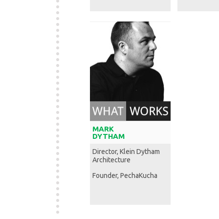
MARK
DYTHAM
Director, Klein Dytham
Architecture
Founder, PechaKucha