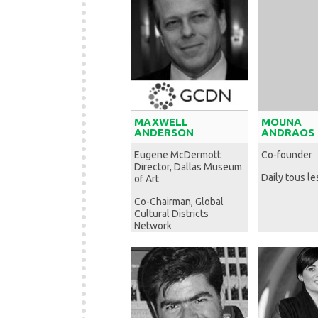
MAXWELL
MOUNA
ANDERSON
ANDRAOS
Eugene McDermott
Co-founder
Director, Dallas Museum
Daily tous le
of Art
Co-Chairman, Global
Cultural Districts
Network