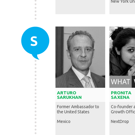
New York Uni
S
ARTURO
PRONITA
SARUKHAN
SAXENA
Former Ambassador to
Co-founder 
the United States
Growth Offi
Mexico
NextDrop