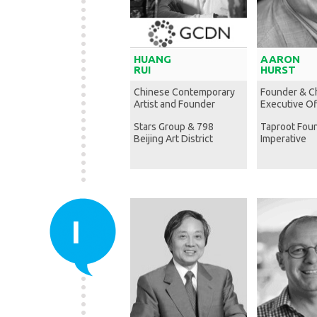
HUANG
AARON
RUI
HURST
Chinese Contemporary
Founder & C
Artist and Founder
Executive Of
Stars Group & 798
Taproot Fou
Beijing Art District
Imperative
I