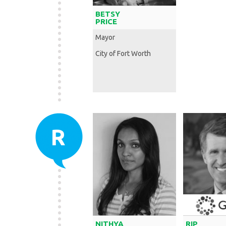
BETSY
PRICE
Mayor
City of Fort Worth
R
NITHYA
RIP