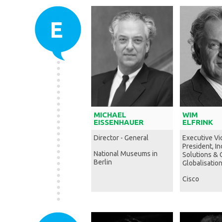
E
MICHAEL
WIM
EISSENHAUER
ELFRINK
Director - General
Executive Vi
President, I
National Museums in
Solutions & 
Berlin
Globalisation
Cisco