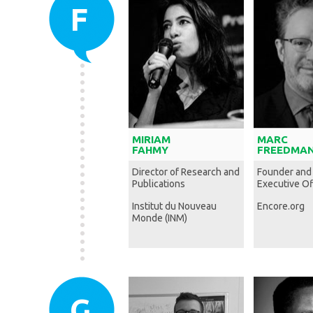
F
MIRIAM
MARC
FAHMY
FREEDMA
Director of Research and
Founder and
Publications
Executive Of
Institut du Nouveau
Encore.org
Monde (INM)
G