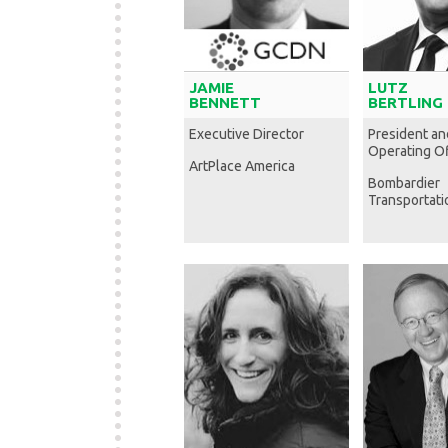
JAMIE
LUTZ
BENNETT
BERTLING
Executive Director
President an
Operating Of
ArtPlace America
Bombardier
Transportati