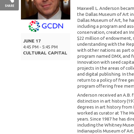
SHARE
Maxwell L. Anderson becam
the Dallas Museum of Art in 
Dallas Museum of Art, he has
including a program and ass
conservation, created an Ins
$22 million of endowment,
JUNE 17
understanding with the Rep
4:45 PM - 5:45 PM
with other nations as part 
CULTURAL CAPITAL
program named DMX, and f
Innovation with seed capital
projects in the areas of col
and digital publishing. In t
return to a policy of free g
program offering free memb
Anderson received an A.B. 
distinction in art history (1
degrees in art history from
worked as curator at The Me
years. Since 1987 he has dir
including the Whitney Muse
Indianapolis Museum of Art.