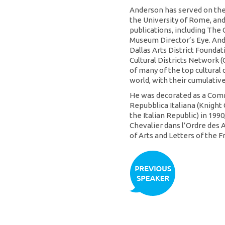
Anderson has served on the 
the University of Rome, and
publications, including The 
Museum Director’s Eye. And
Dallas Arts District Founda
Cultural Districts Network 
of many of the top cultural 
world, with their cumulativ
He was decorated as a Comm
Repubblica Italiana (Knight
the Italian Republic) in 199
Chevalier dans l’Ordre des A
of Arts and Letters of the F