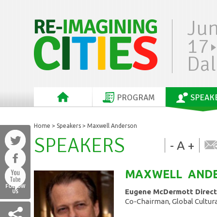
Ju
17
Dal
PROGRAM
SPEAK
Home
>
Speakers
> Maxwell Anderson
SPEAKERS
-
A
+
MAXWELL
AND
FOLLOW
Eugene McDermott Direct
US
Co-Chairman, Global Cultura