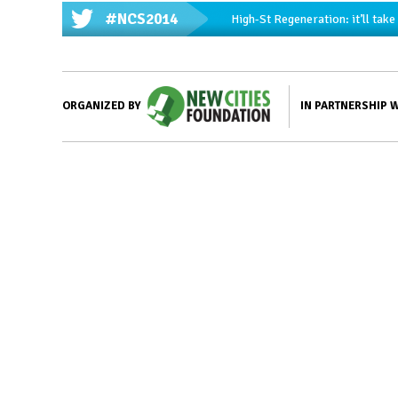
#NCS2014
High-St Regeneration: it’ll tak
IN PARTNERSHIP 
ORGANIZED BY