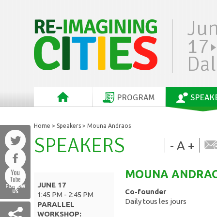
Ju
17
Dal
PROGRAM
SPEAK
Home
>
Speakers
> Mouna Andraos
SPEAKERS
-
A
+
MOUNA
ANDRA
JUNE 17
FOLLOW
Co-founder
US
1:45 PM - 2:45 PM
Daily tous les jours
PARALLEL
WORKSHOP: