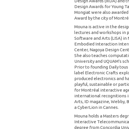
Design Awards (IxDA) and t
Design Awards for Young Ta
Mongiat were also awarded 
Award by the city of Montré
Mouna is active in the des
lectures and workshops in p
Software and Arts (LISA) i
Embodied Interaction Inter
Center, Nagoya Design Cent
She also teaches computatio
University and UQUAM's scho
Prior to founding Daily tou
label Electronic Crafts expl
produced electronics and ha
playful, sustainable or par
for Montréal interactive 
international recognitions
Arts, ID magazine, Webby, B
a CyberLion in Cannes.
Mouna holds a Masters degr
Interactive Telecommunicat
degree from Concordia Unive