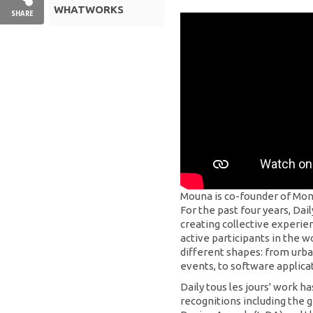
WHATWORKS
SHARE
Mouna is co-founder of Mont
For the past four years, Dail
creating collective experie
active participants in the 
different shapes: from urba
events, to software applicat
Daily tous les jours' work 
recognitions including the g