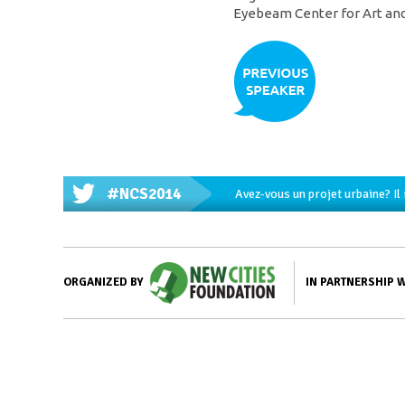
Eyebeam Center for Art and
#NCS2014
Avez-vous un projet urbaine? Il
IN PARTNERSHIP 
ORGANIZED BY