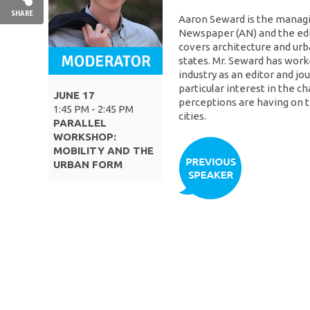
SHARE
Aaron Seward is the managin
Newspaper (AN) and the edi
covers architecture and urb
states. Mr. Seward has worke
industry as an editor and jou
particular interest in the c
JUNE 17
perceptions are having on 
1:45 PM - 2:45 PM
cities.
PARALLEL
WORKSHOP:
MOBILITY AND THE
URBAN FORM