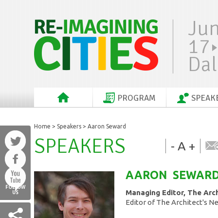
Ju
17
Dal
PROGRAM
SPEAK
Home
>
Speakers
> Aaron Seward
SPEAKERS
-
A
+
AARON
SEWAR
FOLLOW
Managing Editor, The Arc
US
Editor of The Architect's 