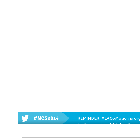
#NCS2014
REMINDER:
#LACoMotion
is or
twitter.com/i/web/status/9…