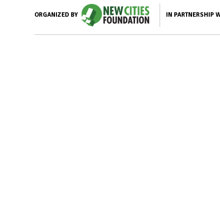
IN PARTNERSHIP 
ORGANIZED BY