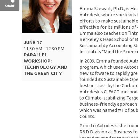
SHARE
Emma Stewart, Ph.D., is Head
Autodesk, where she leads 
efforts to make sustainable 
effective for its millions o
Emma also teaches on “intra
Berkeley’s Haas School of Bu
JUNE 17
Sustainability Accounting 
11:30 AM - 12:30 PM
Institute’s “Mind the Scien
PARALLEL
WORKSHOP:
In 2009, Emma founded Auto
TECHNOLOGY AND
program, which uses Autodesk
THE GREEN CITY
new software to rapidly gree
founded its Sustainable O
best-in-class by the Carbon
Autodesk’s C-FACT methodo
to Climate-stabilizing Targ
business-friendly approach 
which was named #1 of publ
Counts.
Prior to Autodesk, she fou
R&D Division at Business fo
team designed corporate ini