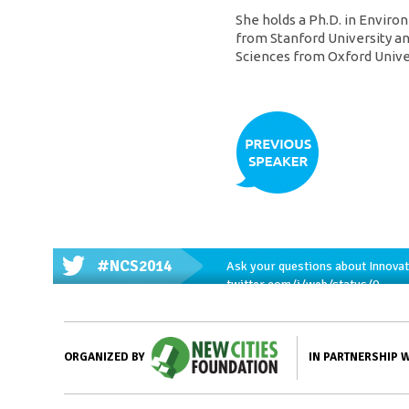
She holds a Ph.D. in Envi
from Stanford University a
Sciences from Oxford Univer
#NCS2014
Ask your questions about Innovat
twitter.com/i/web/status/9…
IN PARTNERSHIP 
ORGANIZED BY