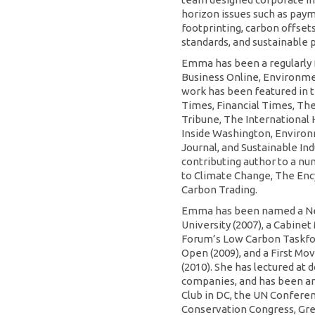
horizon issues such as pay
footprinting, carbon offsets
standards, and sustainable 
Emma has been a regularly 
Business Online, Environme
work has been featured in 
Times, Financial Times, The
Tribune, The International 
Inside Washington, Enviro
Journal, and Sustainable Ind
contributing author to a n
to Climate Change, The Ency
Carbon Trading.
Emma has been named a Ne
University (2007), a Cabin
Forum’s Low Carbon Taskfor
Open (2009), and a First Mo
(2010). She has lectured at
companies, and has been an
Club in DC, the UN Conferen
Conservation Congress, Gree