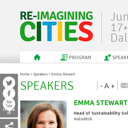
Ju
17
Dal
PROGRAM
SPEAK
Home
>
Speakers
> Emma Stewart
SPEAKERS
-
A
+
EMMA
STEWART
FOLLOW
Head of Sustainability So
US
Autodesk