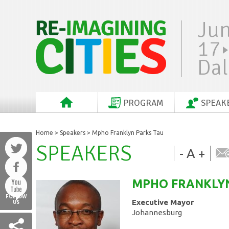
Ju
17
Dal
PROGRAM
SPEAK
Home
>
Speakers
> Mpho Franklyn Parks Tau
SPEAKERS
-
A
+
MPHO FRANKLY
FOLLOW
Executive Mayor
US
Johannesburg