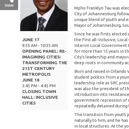
SHARE
Mpho Franklyn Tau was elec
City of Johannesburg follow
unique blend of youth and e
Mayor of Johannesburg, Sou
Since he was firsts elected 
JUNE 17
the First all-inclusive, Loc
9:35 AM - 10:35 AM
Interim Local Government P
OPENING PANEL: RE-
for more than 15 years in t
IMAGINING CITIES:
City's leadership and mayor
TRANSFORMING THE
deep roots in community act
21ST CENTURY
Born and raised in Orlando
METROPOLIS
student politics from a youn
JUNE 18
leadership role as SRC pres
3:45 PM - 4:45 PM
was also the president of t
CLOSING TOWN
introduction into resistance
HALL: INCLUSIVE
government repression of 
CITIES
repeatedly detained during 
The transition from youth p
naturally to him, and he has
in local structures. At the 