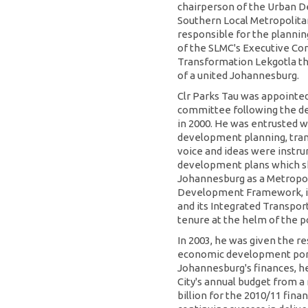
chairperson of the Urban 
Southern Local Metropolita
responsible for the plannin
of the SLMC's Executive Com
Transformation Lekgotla tha
of a united Johannesburg.
Clr Parks Tau was appointe
committee following the d
in 2000. He was entrusted wi
development planning, tran
voice and ideas were instru
development plans which sh
Johannesburg as a Metropoli
Development Framework, i
and its Integrated Transpo
tenure at the helm of the po
In 2003, he was given the re
economic development portf
Johannesburg's finances, h
City's annual budget from a
billion for the 2010/11 fina