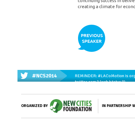
continuing success in deliv
creating a climate for eco
#NCS2014
REMINDER:
#LACoMotion
is or
twitter.com/i/web/status/9…
IN PARTNERSHIP 
ORGANIZED BY