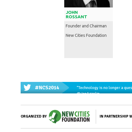
JOHN
ROSSANT
Founder and Chairman
New Cities Foundation
#NCS2014
“Technology is no longer a ques
@JenAzzolin
IN PARTNERSHIP 
ORGANIZED BY