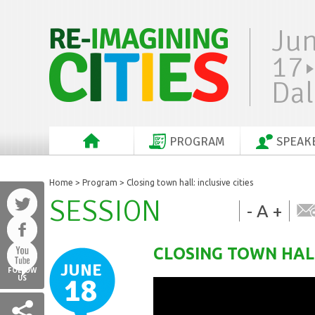
Ju
17
Dal
PROGRAM
SPEAK
Home
>
Program
> Closing town hall: inclusive cities
SESSION
-
A
+
CLOSING TOWN HALL
JUNE
FOLLOW
18
US