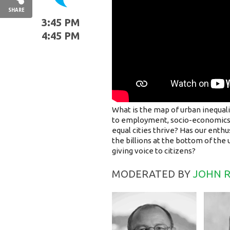
SHARE
3:45 PM
4:45 PM
What is the map of urban inequal
to employment, socio-economics 
equal cities thrive? Has our enthu
the billions at the bottom of the
giving voice to citizens?
MODERATED BY
JOHN 