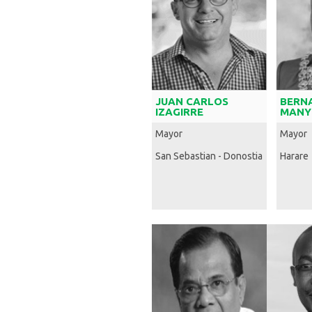
JUAN CARLOS
BERN
IZAGIRRE
MANY
Mayor
Mayor
San Sebastian - Donostia
Harare