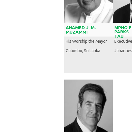
AHAMED J. M.
MPHO F
PARKS
MUZAMMI
TAU
His Worship the Mayor
Executiv
Colombo, Sri Lanka
Johannes