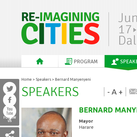
Ju
17
Dal
PROGRAM
SPEAK
Home
>
Speakers
> Bernard Manyenyeni
SPEAKERS
-
A
+
BERNARD
MANY
FOLLOW
Mayor
US
Harare