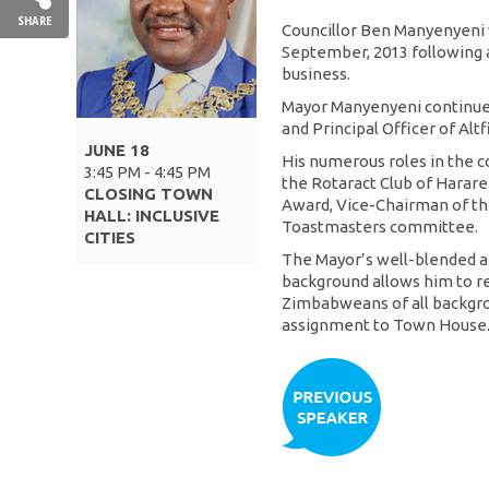
SHARE
Councillor Ben Manyenyeni 
September, 2013 following a 
business.
Mayor Manyenyeni continues
and Principal Officer of Al
JUNE 18
His numerous roles in the c
3:45 PM - 4:45 PM
the Rotaract Club of Harare
CLOSING TOWN
Award, Vice-Chairman of the
HALL: INCLUSIVE
Toastmasters committee.
CITIES
The Mayor’s well-blended 
background allows him to re
Zimbabweans of all backgro
assignment to Town House