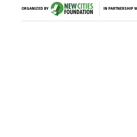
IN PARTNERSHIP 
ORGANIZED BY