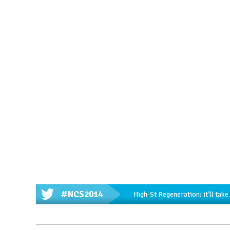
#NCS2014
High-St Regeneration: it’ll tak