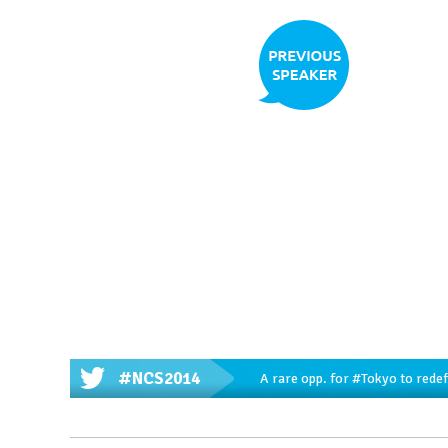
#NCS2014
A rare opp. for
#Tokyo
to redef