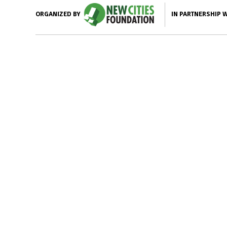
IN PARTNERSHIP 
ORGANIZED BY