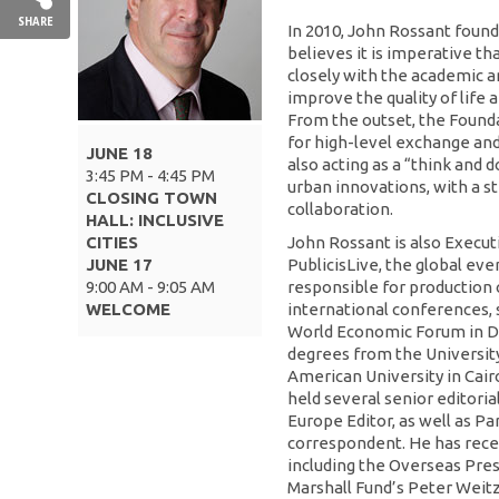
SHARE
In 2010, John Rossant foun
believes it is imperative th
closely with the academic 
improve the quality of life a
From the outset, the Founda
for high-level exchange and
JUNE 18
also acting as a “think and 
3:45 PM - 4:45 PM
urban innovations, with a s
CLOSING TOWN
collaboration.
HALL: INCLUSIVE
CITIES
John Rossant is also Execu
JUNE 17
PublicisLive, the global 
9:00 AM - 9:05 AM
responsible for production 
WELCOME
international conferences, 
World Economic Forum in Da
degrees from the Universit
American University in Cair
held several senior editoria
Europe Editor, as well as P
correspondent. He has rece
including the Overseas Pre
Marshall Fund’s Peter Weitz