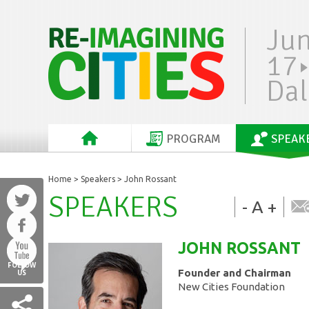
Ju
17
Dal
PROGRAM
SPEAK
Home
>
Speakers
> John Rossant
SPEAKERS
-
A
+
JOHN
ROSSANT
FOLLOW
Founder and Chairman
US
New Cities Foundation