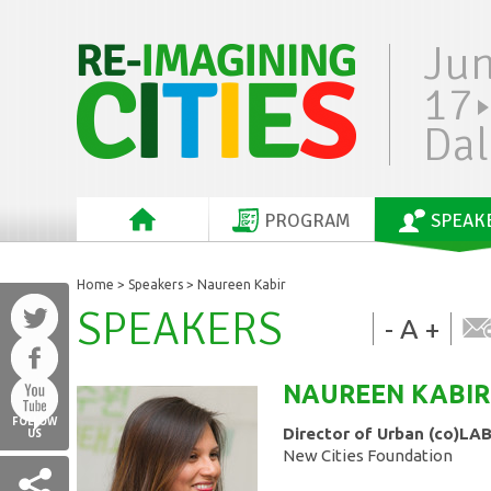
Ju
17
Dal
PROGRAM
SPEAK
Home
>
Speakers
> Naureen Kabir
SPEAKERS
-
A
+
NAUREEN
KABIR
FOLLOW
Director of Urban (co)LA
US
New Cities Foundation