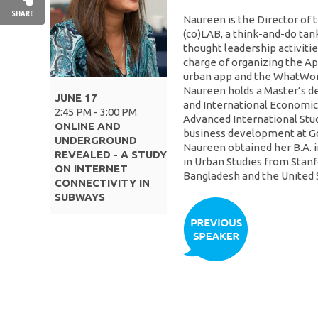
SHARE
Naureen is the Director of 
(co)LAB, a think-and-do tan
thought leadership activitie
charge of organizing the Ap
urban app and the WhatWork
Naureen holds a Master’s d
JUNE 17
and International Economic
2:45 PM - 3:00 PM
Advanced International Stud
ONLINE AND
business development at Goog
UNDERGROUND
Naureen obtained her B.A. i
REVEALED - A STUDY
in Urban Studies from Stanfo
ON INTERNET
Bangladesh and the United 
CONNECTIVITY IN
SUBWAYS