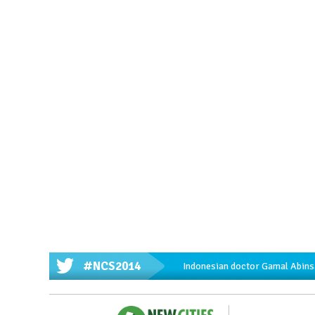
#NCS2014
Indonesian doctor Gamal Abinsa