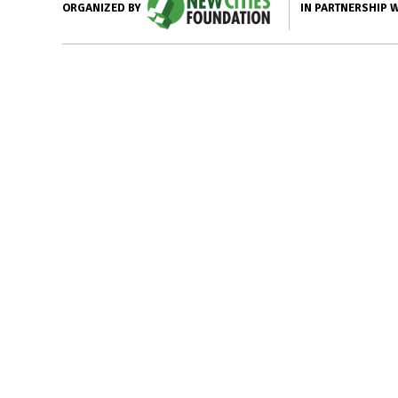
IN PARTNERSHIP 
ORGANIZED BY