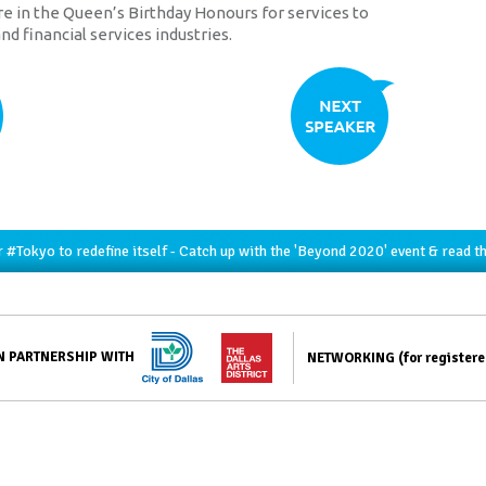
re in the Queen’s Birthday Honours for services to
nd financial services industries.
r
#Tokyo
to redefine itself - Catch up with the 'Beyond 2020' event & read t
N PARTNERSHIP WITH
NETWORKING
(for register