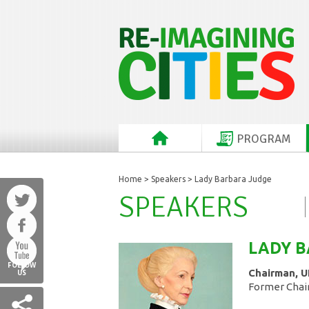
PROGRAM
Home
>
Speakers
> Lady Barbara Judge
SPEAKERS
LADY 
FOLLOW
Chairman, U
US
Former Chai