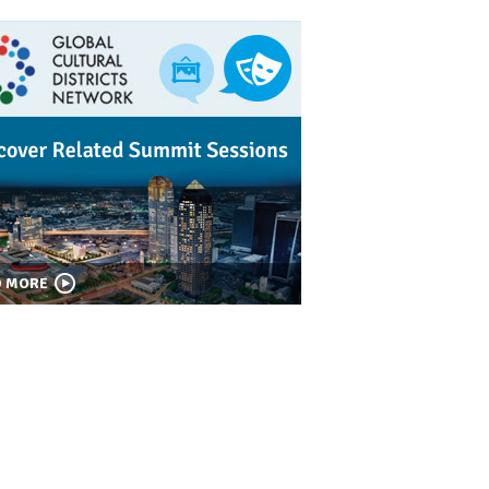
D MORE