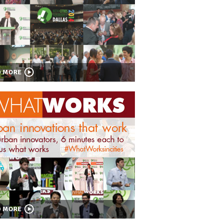
D MORE
D MORE