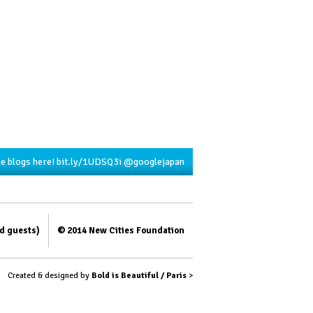
he blogs here!
bit.ly/1UDSQ3i
@googlejapan
ed guests)
© 2014 New Cities Foundation
Created & designed by
Bold is Beautiful / Paris
>