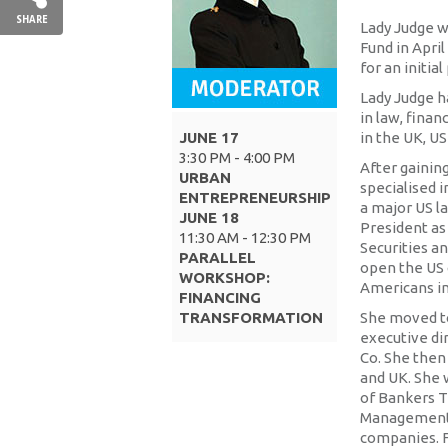
SHARE
Lady Judge w
Fund in April
for an initia
Lady Judge h
in law, finan
JUNE 17
in the UK, US
3:30 PM - 4:00 PM
After gainin
URBAN
specialised i
ENTREPRENEURSHIP
a major US l
JUNE 18
President as
11:30 AM - 12:30 PM
Securities a
PARALLEL
open the US 
WORKSHOP:
Americans inv
FINANCING
TRANSFORMATION
She moved to
executive di
Co. She then 
and UK. She 
of Bankers T
Management 
companies. F