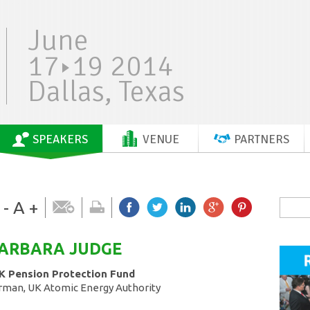
June
17
19 2014
Dallas, Texas
SPEAKERS
VENUE
PARTNERS
-
A
+
BARBARA
JUDGE
K Pension Protection Fund
rman, UK Atomic Energy Authority