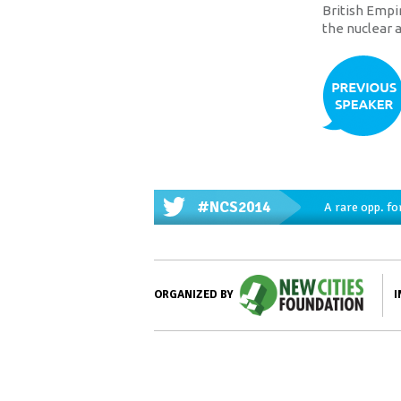
British Empi
the nuclear a
#NCS2014
A rare opp. fo
I
ORGANIZED BY