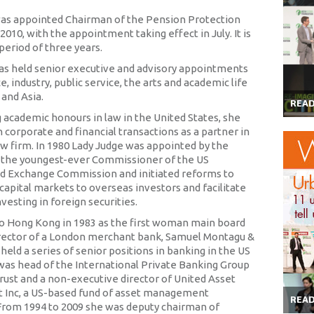
as appointed Chairman of the Pension Protection
 2010, with the appointment taking effect in July. It is
l period of three years.
as held senior executive and advisory appointments
ce, industry, public service, the arts and academic life
 and Asia.
REA
g academic honours in law in the United States, she
n corporate and financial transactions as a partner in
aw firm. In 1980 Lady Judge was appointed by the
 the youngest-ever Commissioner of the US
nd Exchange Commission and initiated reforms to
capital markets to overseas investors and facilitate
esting in foreign securities.
 Hong Kong in 1983 as the first woman main board
rector of a London merchant bank, Samuel Montagu &
held a series of senior positions in banking in the US
was head of the International Private Banking Group
rust and a non-executive director of United Asset
Inc, a US-based fund of asset management
REA
rom 1994 to 2009 she was deputy chairman of