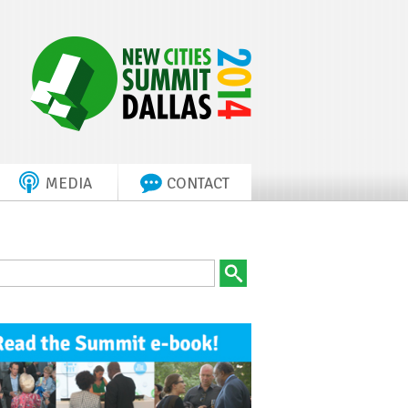
MEDIA
CONTACT