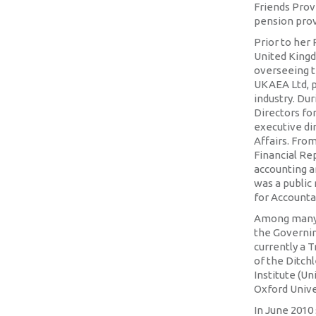
Friends Provi
pension prov
Prior to her
United Kingd
overseeing t
UKAEA Ltd, p
industry. Dur
Directors fo
executive di
Affairs. Fro
Financial Rep
accounting a
was a public
for Accounta
Among many 
the Governin
currently a 
of the Ditch
Institute (Un
Oxford Unive
In June 201