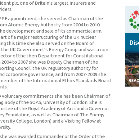
dent plc, one of Britain’s largest insurers and
iders.
 PPF appointment, she served as Chairman of the
om Atomic Energy Authority from 2004 to 2010,
he development and sale of its commercial arm,
art of a major restructuring of the UK nuclear
ing this time she also served on the Board of
r the UK Government’s Energy Group and was a non-
rector of the then Department for Constitutional
m 2004 to 2007 she was Deputy Chairman of the
orting Council, the UK regulatory authority for
nd corporate governance, and from 2007-2009 she
 member of the International Ethics Standards Board
REA
nts.
voluntary commitments she has been Chairman of
g Body of the SOAS, University of London. She is
Trustee of the Royal Academy of Arts and a Governor
ley Foundation, as well as Chairman of The Energy
iversity College, London) and a Visiting Fellow at
rsity.
0 she was awarded Commander of the Order of the