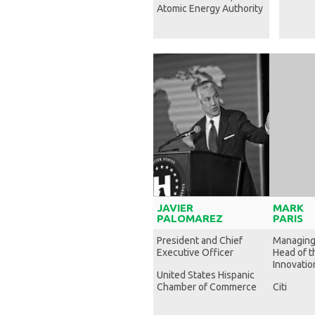
Atomic Energy Authority
JAVIER
MARK
PALOMAREZ
PARIS
President and Chief
Managing
Executive Officer
Head of t
Innovation
United States Hispanic
Chamber of Commerce
Citi