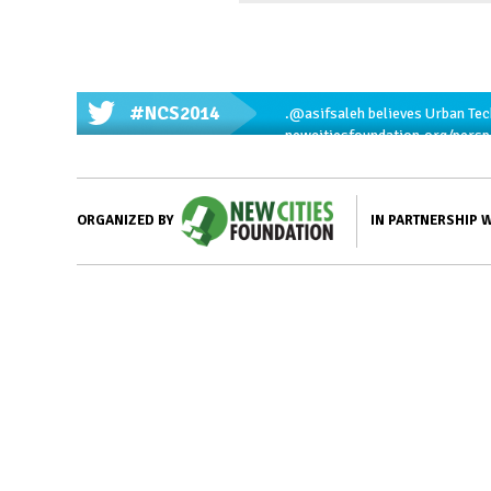
#NCS2014
.
@asifsaleh
believes Urban Tech
newcitiesfoundation.org/pers
IN PARTNERSHIP 
ORGANIZED BY