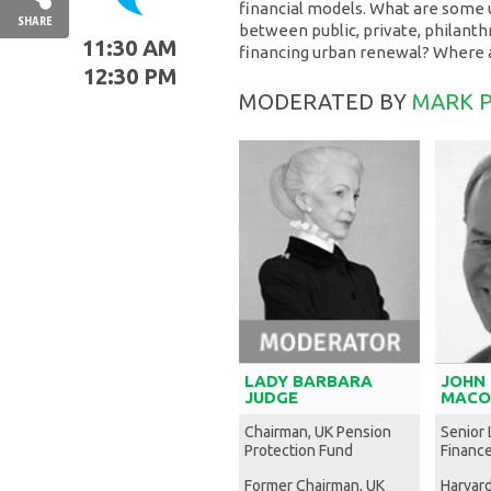
financial models. What are some
SHARE
between public, private, philanthr
11:30 AM
financing urban renewal? Where 
12:30 PM
MODERATED BY
MARK P
LADY BARBARA
JOHN
JUDGE
MACO
Chairman, UK Pension
Senior 
Protection Fund
Financ
Former Chairman, UK
Harvar