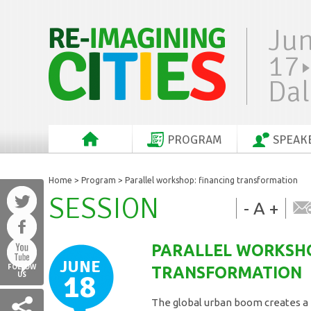
Ju
17
Dal
PROGRAM
SPEAK
Home
>
Program
> Parallel workshop: financing transformation
SESSION
-
A
+
PARALLEL WORKSHO
JUNE
FOLLOW
TRANSFORMATION
18
US
The global urban boom creates a 