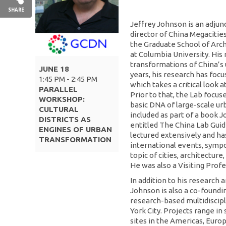
SHARE
Jeffrey Johnson is an adjun
director of China Megacitie
the Graduate School of Arch
at Columbia University. His 
transformations of China’s 
JUNE 18
years, his research has foc
1:45 PM - 2:45 PM
which takes a critical look
PARALLEL
Prior to that, the Lab focus
WORKSHOP:
basic DNA of large-scale u
CULTURAL
included as part of a book J
DISTRICTS AS
entitled The China Lab Gui
ENGINES OF URBAN
lectured extensively and h
TRANSFORMATION
international events, symp
topic of cities, architectur
He was also a Visiting Profe
In addition to his research 
Johnson is also a co-foundin
research-based multidiscipl
York City. Projects range in
sites in the Americas, Europ