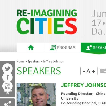
Ju
17
Dal
PROGRAM
SPEAK
Home
>
Speakers
> Jeffrey Johnson
SPEAKERS
-
A
+
JEFFREY
JOHNS
FOLLOW
Founding Director - China
US
University
Co-founding Principal, SLA