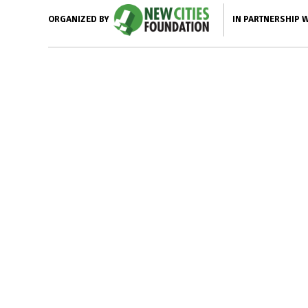
IN PARTNERSHIP 
ORGANIZED BY