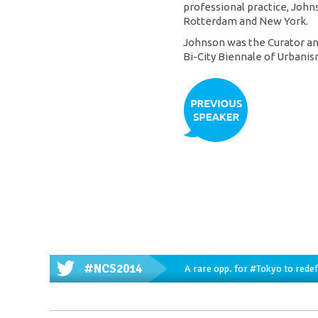
professional practice, Jo
Rotterdam and New York.
Johnson was the Curator an
Bi-City Biennale of Urbanis
#NCS2014
A rare opp. for
#Tokyo
to redef