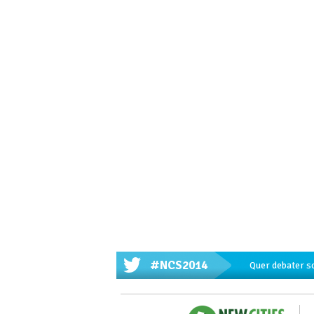
#NCS2014
Quer debater s