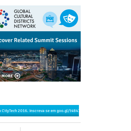
D MORE
 CityTech 2016. Inscreva-se em
goo.gl/t4847u