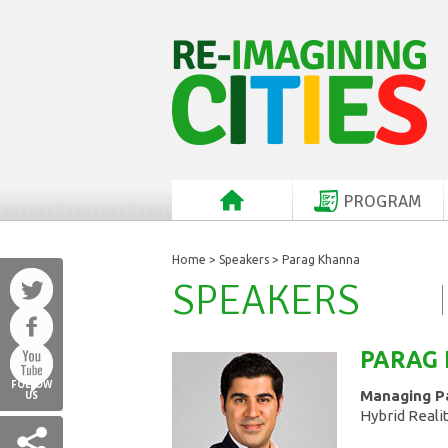
PROGRAM
Home
>
Speakers
> Parag Khanna
SPEAKERS
PARAG
FOLLOW
Managing P
US
Hybrid Reali