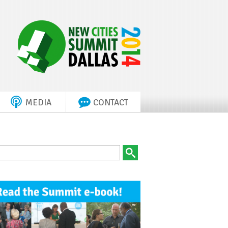
MEDIA
CONTACT