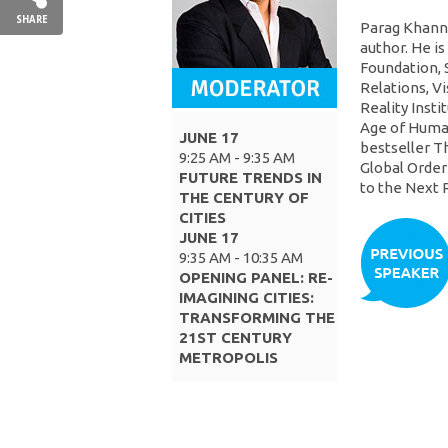
SHARE
Parag Khanna 
author. He i
Foundation, 
Relations, Vi
Reality Insti
Age of Human
JUNE 17
bestseller T
9:25 AM - 9:35 AM
Global Order
FUTURE TRENDS IN
to the Next 
THE CENTURY OF
CITIES
JUNE 17
9:35 AM - 10:35 AM
OPENING PANEL: RE-
IMAGINING CITIES:
TRANSFORMING THE
21ST CENTURY
METROPOLIS