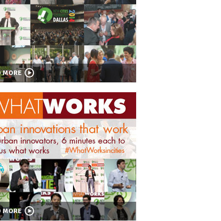
D MORE
D MORE