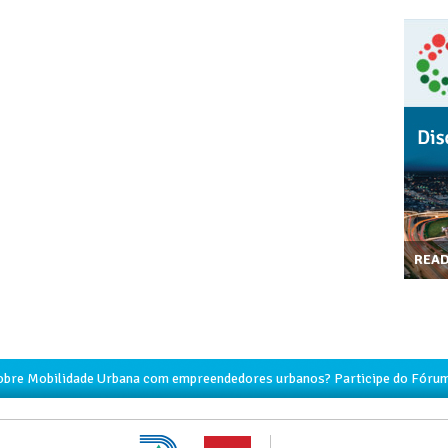
REA
obre Mobilidade Urbana com empreendedores urbanos? Participe do Fórum