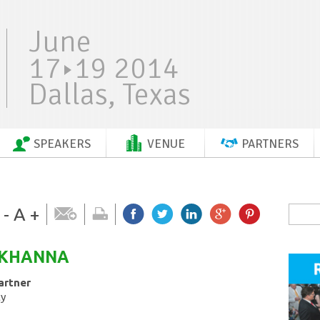
June
17
19 2014
Dallas, Texas
SPEAKERS
VENUE
PARTNERS
-
A
+
KHANNA
artner
ty