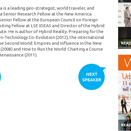
is a leading geo-strategist, world traveler, and
s a Senior Research Fellow at the New America
Senior Fellow at the European Council on Foreign
siting Fellow at LSE IDEAS and Director of the Hybrid
tute. He is author of Hybrid Reality: Preparing for the
-Technology Co-Evolution (2012), the international
he Second World: Empires and Influence in the New
REA
 (2008) and How to Run the World: Charting a Course
Renaissance (2011).
REA