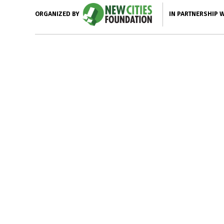
IN PARTNERSHIP 
ORGANIZED BY