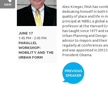
SHARE
Alex Krieger, FAIA has comb
dedicating himself in both
quality of place and life in 
principal at NBBJ, a global 
professor at the Harvard G
has taught since 1977 and s
JUNE 17
Urban Planning and Design 
1:45 PM - 2:45 PM
advisor to mayors and their
PARALLEL
regularly at conferences and
WORKSHOP:
and was appointed in 2012 t
MOBILITY AND THE
President Obama.
URBAN FORM