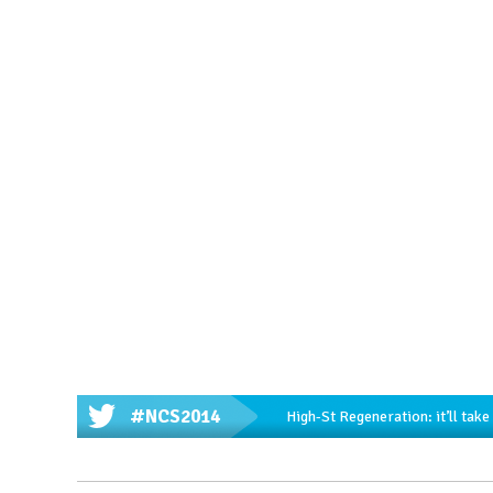
#NCS2014
High-St Regeneration: it’ll tak