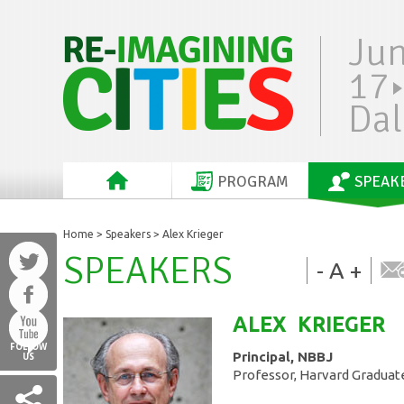
Ju
17
Dal
PROGRAM
SPEAK
Home
>
Speakers
> Alex Krieger
SPEAKERS
-
A
+
ALEX
KRIEGER
FOLLOW
Principal, NBBJ
US
Professor, Harvard Graduat