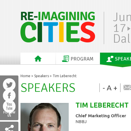
Ju
17
Dal
PROGRAM
SPEAK
Home
>
Speakers
> Tim Leberecht
SPEAKERS
-
A
+
TIM
LEBERECHT
FOLLOW
Chief Marketing Officer
US
NBBJ