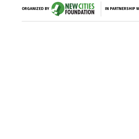
IN PARTNERSHIP 
ORGANIZED BY