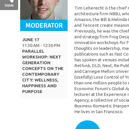
SHARE
Tim Leberecht is the chief 
architecture firm NBBJ, whi
Amazon, the Bill & Melinda
and Tencent create meaning
Previously, he was the chie
and strategy firm Frog Des
JUNE 17
innovation workshops for F
11:30 AM - 12:30 PM
thoughts on leadership, ma
PARALLEL
publications such as Fast C
WORKSHOP: NEXT
has spoken at venues inclu
GENERATION
Rethink, DLD, Next, Re:Publ
CONCEPTS ON THE
and Carnegie Mellon Univers
CONTEMPORARY
(Usefully) Lose Control of 
CITY: WELLNESS,
than one million people to 
HAPPINESS AND
Economic Forum’s Global Age
PURPOSE
lecturer at the Experience 
Agency, a collective of soci
Business Romantic (HarperCo
He lives in San Francisco.