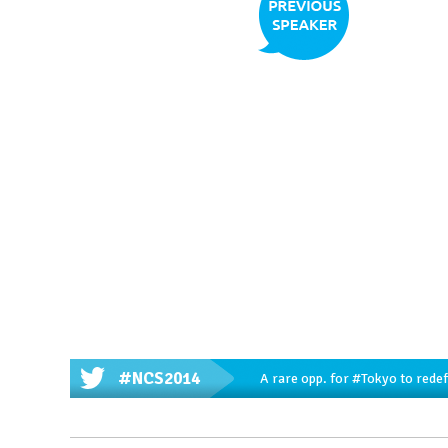
#NCS2014
A rare opp. for
#Tokyo
to redef