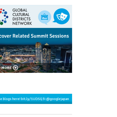
D MORE
he blogs here!
bit.ly/1UDSQ3i
@googlejapan