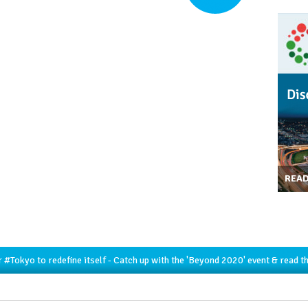
REA
r
#Tokyo
to redefine itself - Catch up with the 'Beyond 2020' event & read t