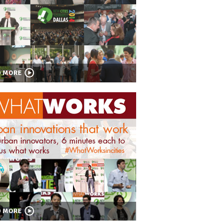
D MORE
D MORE