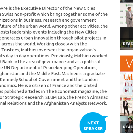
vre is the Executive Director of the New Cities
a Swiss non-profit which brings together some of the
nizations in business, research and government
future of the urban world. Among other activities, the
osts leadership events including the New Cities
enerates urban innovation through pilot projects in
s across the world. Working closely with the
REA
 Trustees, Mathieu oversees the organization’s
 its day to day operations. Previously, Mathieu worked
 Bank in the area of governance and as a political
the UN Department of Peacekeeping Operations,
fghanistan and the Middle East. Mathieu is a graduate
s Kennedy School of Government and the London
onomics. He is a citizen of France and the United
as published articles in The Economist magazine, the
or Strategic Research, SLUM Lab, the French Almanac
onal Relations and the Afghanistan Analysts Network.
REA