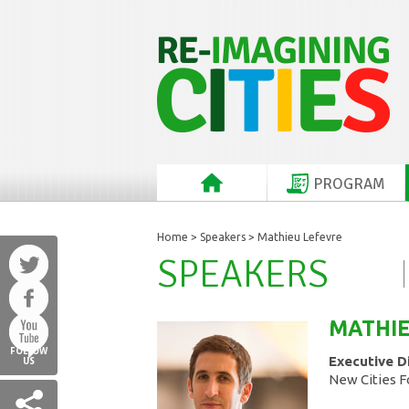
PROGRAM
Home
>
Speakers
> Mathieu Lefevre
SPEAKERS
MATHI
FOLLOW
Executive D
US
New Cities 