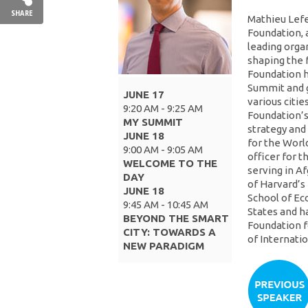
SHARE
Mathieu Lefe
Foundation, 
leading orga
shaping the 
Foundation h
Summit and g
JUNE 17
various citie
9:20 AM - 9:25 AM
Foundation’s
MY SUMMIT
strategy and
JUNE 18
for the World
9:00 AM - 9:05 AM
officer for 
WELCOME TO THE
serving in A
DAY
of Harvard’
JUNE 18
School of Ec
9:45 AM - 10:45 AM
States and h
BEYOND THE SMART
Foundation f
CITY: TOWARDS A
of Internati
NEW PARADIGM