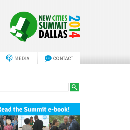
MEDIA
CONTACT