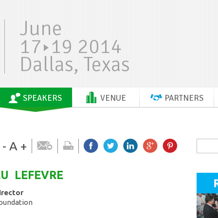
June
17
19 2014
Dallas, Texas
SPEAKERS
VENUE
PARTNERS
-
A
+
EU
LEFEVRE
irector
Foundation