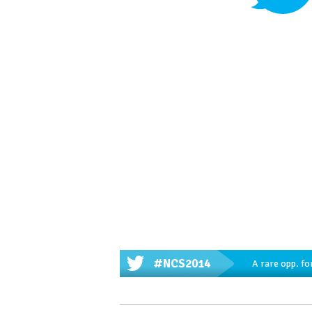
#NCS2014
A rare opp. fo