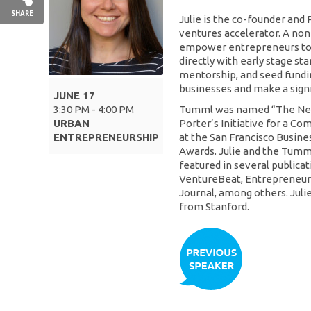
SHARE
Julie is the co-founder and
ventures accelerator. A non
empower entrepreneurs to
directly with early stage st
mentorship, and seed fundi
businesses and make a sign
JUNE 17
3:30 PM - 4:00 PM
Tumml was named “The Next
URBAN
Porter’s Initiative for a Co
ENTREPRENEURSHIP
at the San Francisco Busin
Awards. Julie and the Tum
featured in several publicat
VentureBeat, Entrepreneur 
Journal, among others. Jul
from Stanford.