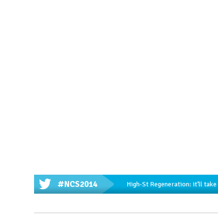
#NCS2014
High-St Regeneration: it’ll tak