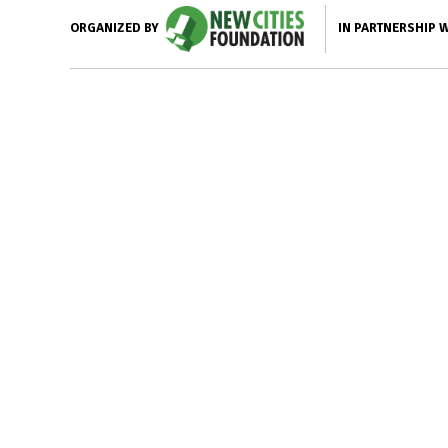
IN PARTNERSHIP 
ORGANIZED BY