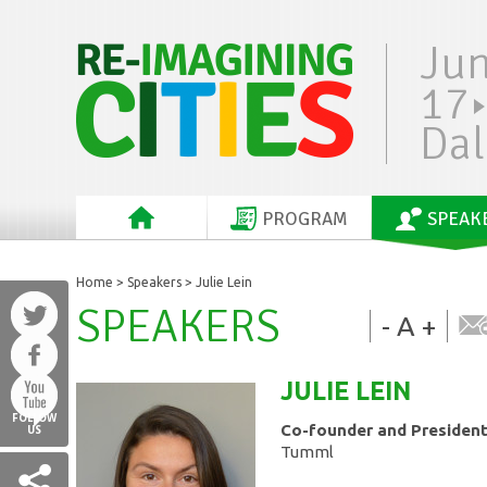
Ju
17
Dal
PROGRAM
SPEAK
Home
>
Speakers
> Julie Lein
SPEAKERS
-
A
+
JULIE
LEIN
FOLLOW
Co-founder and Presiden
US
Tumml