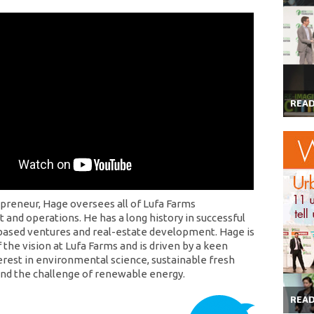
REA
preneur, Hage oversees all of Lufa Farms
and operations. He has a long history in successful
ased ventures and real-estate development. Hage is
 the vision at Lufa Farms and is driven by a keen
erest in environmental science, sustainable fresh
 and the challenge of renewable energy.
REA