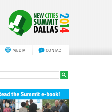
MEDIA
CONTACT