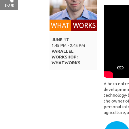
SHARE
JUNE 17
1:45 PM - 2:45 PM
PARALLEL
WORKSHOP:
WHATWORKS
A born entre
development 
technology-b
the owner of
personal int
agriculture,