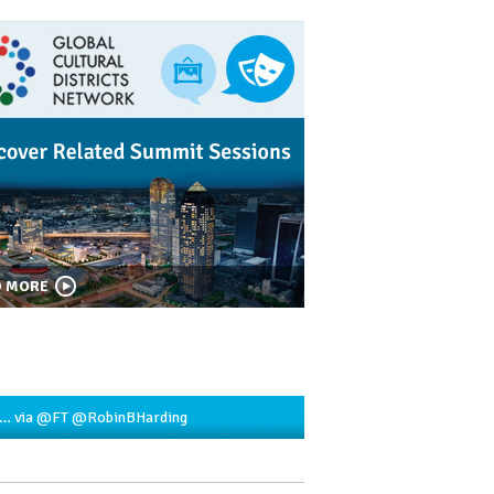
D MORE
2…
via
@FT
@RobinBHarding