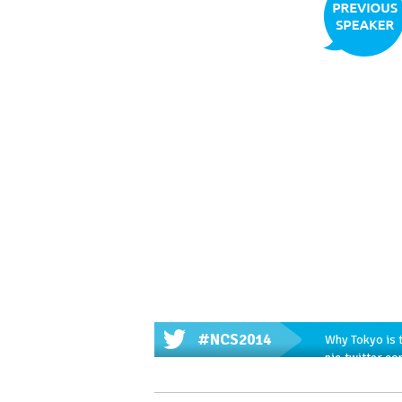
#NCS2014
Why Tokyo is t
pic.twitter.