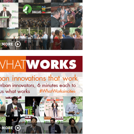
D MORE
D MORE