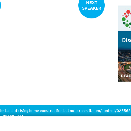
REA
he land of rising home construction but not prices
ft.com/content/02356
com/Ej30lbqQMn