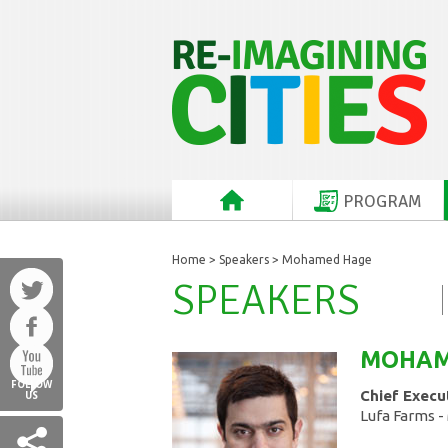
PROGRAM
Home
>
Speakers
> Mohamed Hage
SPEAKERS
MOHA
FOLLOW
Chief Execu
US
Lufa Farms -