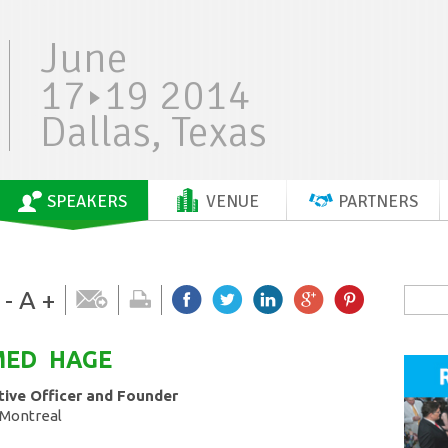
June
17
19 2014
Dallas, Texas
SPEAKERS
VENUE
PARTNERS
-
A
+
MED
HAGE
tive Officer and Founder
 Montreal