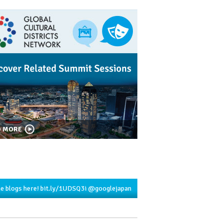
D MORE
he blogs here!
bit.ly/1UDSQ3i
@googlejapan