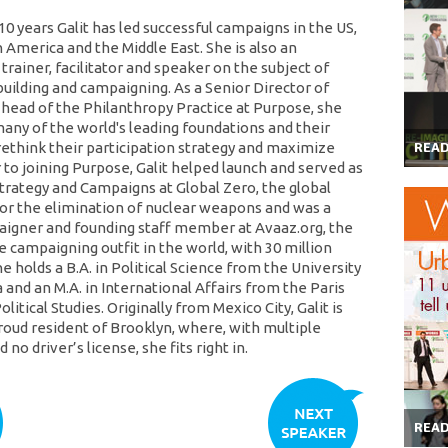
10 years Galit has led successful campaigns in the US,
 America and the Middle East. She is also an
rainer, facilitator and speaker on the subject of
lding and campaigning. As a Senior Director of
 head of the Philanthropy Practice at Purpose, she
any of the world's leading foundations and their
rethink their participation strategy and maximize
REA
 to joining Purpose, Galit helped launch and served as
Strategy and Campaigns at Global Zero, the global
r the elimination of nuclear weapons and was a
igner and founding staff member at Avaaz.org, the
e campaigning outfit in the world, with 30 million
 holds a B.A. in Political Science from the University
and an M.A. in International Affairs from the Paris
olitical Studies. Originally from Mexico City, Galit is
proud resident of Brooklyn, where, with multiple
 no driver’s license, she fits right in.
REA