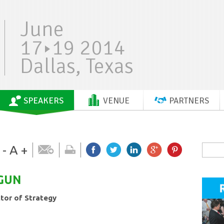
June
17
19 2014
Dallas, Texas
SPEAKERS
VENUE
PARTNERS
-
A
+
GUN
ctor of Strategy