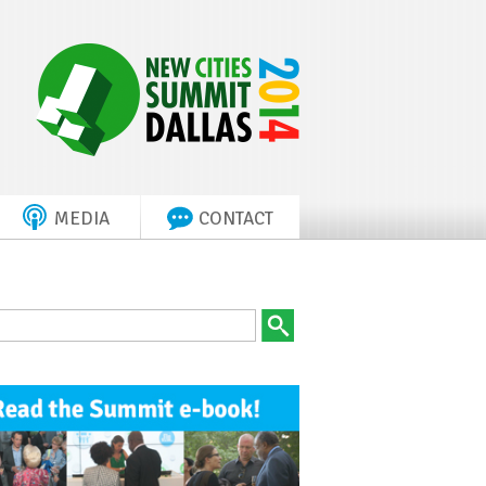
MEDIA
CONTACT