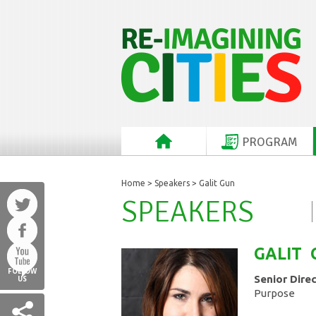
PROGRAM
Home
>
Speakers
> Galit Gun
SPEAKERS
GALIT
FOLLOW
Senior Dire
US
Purpose