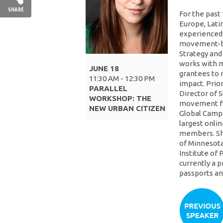
SHARE
For the past 
Europe, Latin
experienced t
movement-bui
Strategy and
works with m
JUNE 18
grantees to 
11:30 AM - 12:30 PM
impact. Prior
PARALLEL
Director of 
WORKSHOP: THE
movement fo
NEW URBAN CITIZEN
Global Campa
largest onlin
members. She
of Minnesota 
Institute of P
currently a 
passports and