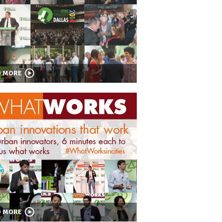
D MORE
D MORE