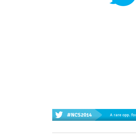
#NCS2014
A rare opp. fo