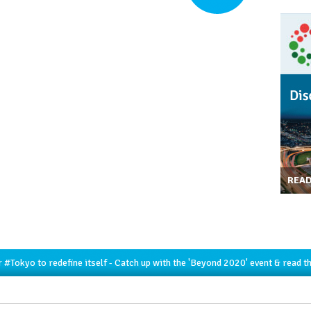
REA
r
#Tokyo
to redefine itself - Catch up with the 'Beyond 2020' event & read t