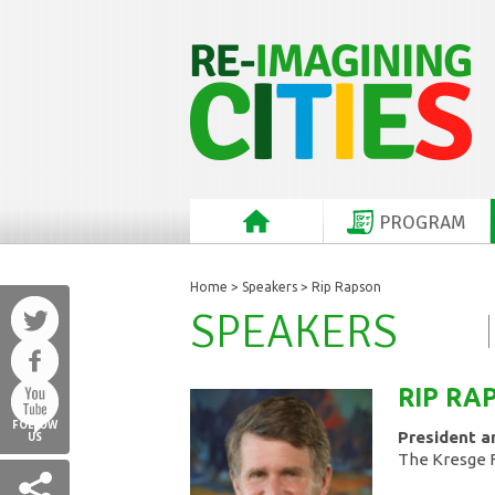
PROGRAM
Home
>
Speakers
> Rip Rapson
SPEAKERS
RIP
RA
FOLLOW
President a
US
The Kresge 