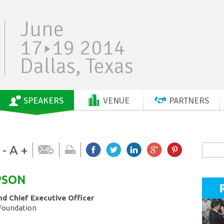
June
17
19 2014
Dallas, Texas
SPEAKERS
VENUE
PARTNERS
-
A
+
PSON
nd Chief Executive Officer
Foundation