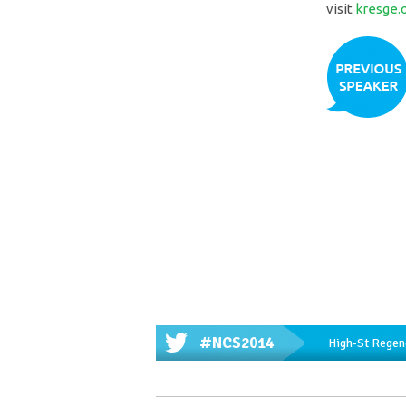
visit
kresge.
#NCS2014
High-St Regene