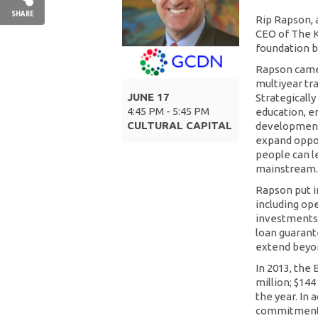
SHARE
Rip Rapson, a
CEO of The Kr
foundation b
Rapson came 
multiyear tr
JUNE 17
Strategicall
4:45 PM - 5:45 PM
education, e
CULTURAL CAPITAL
development 
expand oppor
people can l
mainstream.
Rapson put i
including op
investments.
loan guarante
extend beyon
In 2013, the
million; $144
the year. In
commitments 