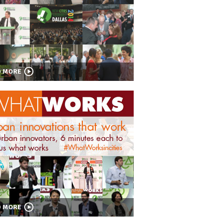
D MORE
D MORE