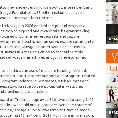
ttorney and expert in urban policy, is president and
esge Foundation, a $3 billion national, private
ased in metropolitan Detroit.
to Kresge in 2006 and led the philanthropy in a
ansition to expand and recalibrate its grantmaking.
y focused programs emerged: arts and culture,
REA
nvironment, health, human services, and community
in Detroit, Kresge’s hometown. Each seeks to
tunities in America’s cities so that vulnerable
ead self-determined lives and join the economic
nto practice the use of multiple funding methods,
erating support, project support and program-related
 Program-related investments, such as loans and
es, allow Kresge to use its capital in ways that
d traditional grantmaking.
 Board of Trustees approved 316 awards totaling $122
 million was paid out to grantees over the course of
 addition, Kresge’s Social Investment Practice made
REA
totaling $16 million in 2013. For more information,