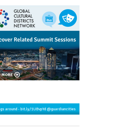
D MORE
ngs around -
bit.ly/1UBvpYd
@guardiancities