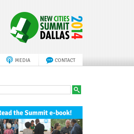
MEDIA
CONTACT