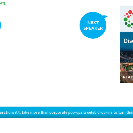
org
.
REA
ration: it’ll take more than corporate pop-ups & celeb drop-ins to turn thi