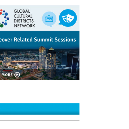
D MORE
c