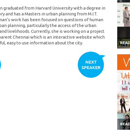
 graduated from Harvard University with a degree in
ory and has a Masters in urban planning from M.I.T.
man’s work has been focused on questions of human
ban planning, particularly the access of the urban
and livelihoods. Currently, she is working on a project
parent Chennai which is an interactive website which
ul, easy to use information about the city.
REA
REA