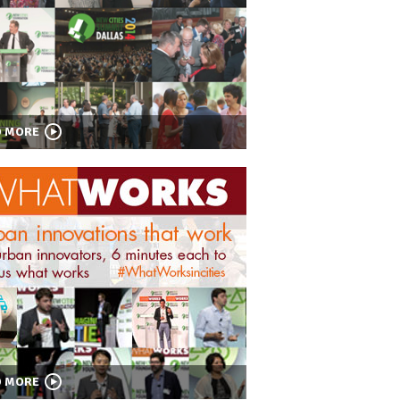
D MORE
D MORE