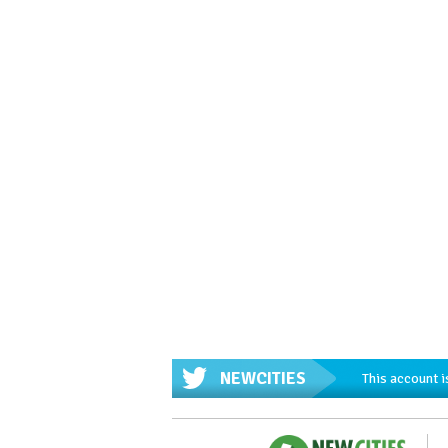
NEWCITIES
This account i