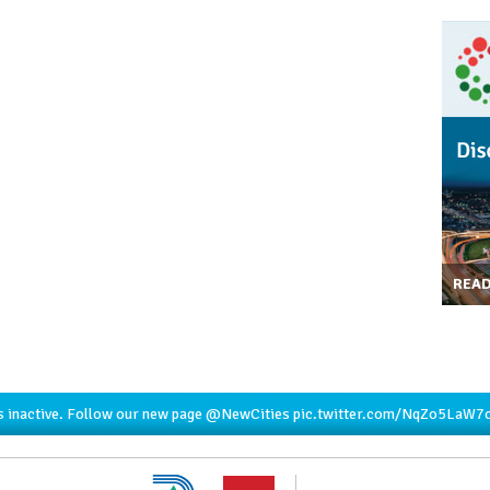
REA
s inactive. Follow our new page
@NewCities
pic.twitter.com/NqZo5LaW7