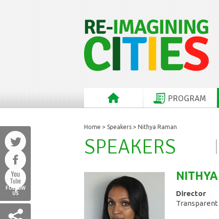
PROGRAM
Home
>
Speakers
> Nithya Raman
SPEAKERS
NITHYA
FOLLOW
Director
US
Transparent