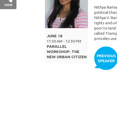
SHARE
Nithya Raman
political the
Nithya V. Ra
rights and ur
poor to land 
called Trans
JUNE 18
provides usef
11:30 AM - 12:30 PM
PARALLEL
WORKSHOP: THE
NEW URBAN CITIZEN