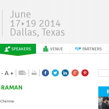
June
17
19 2014
Dallas, Texas
SPEAKERS
VENUE
PARTNERS
-
A
+
RAMAN
 Chennai