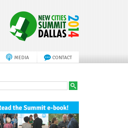
MEDIA
CONTACT