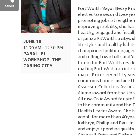
SHARE
Fort Worth Mayor Betsy Pric
elected to a second two-year
promoting jobs, strengtheni
improving mobility, she ha
healthy, engaged and fiscall
organize FitWorth, a citywid
JUNE 18
lifestyles and healthy habits
11:30 AM - 12:30 PM
championed public engageme
PARALLEL
and rolling town halls and 
WORKSHOP: THE
forum for Fort Worth reside
CARING CITY
making Fort Worth an interna
major, Price served 11 years
numerous honors include th
Assessor-Collectors Associa
Alumni award from the Unive
Altrusa Civic Award for pro
to the community and the T
Health Leader Award. She h
agent, for more than 40 year
Kathryn, Phillip and Paul. In 
and enjoys spending quality
Chappell, Price and Dalton.