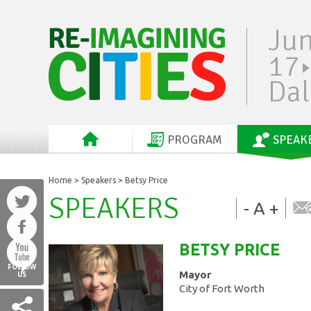
Ju
17
Dal
PROGRAM
SPEAK
Home
>
Speakers
> Betsy Price
SPEAKERS
-
A
+
BETSY
PRICE
FOLLOW
Mayor
US
City of Fort Worth