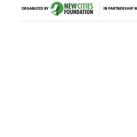
IN PARTNERSHIP 
ORGANIZED BY