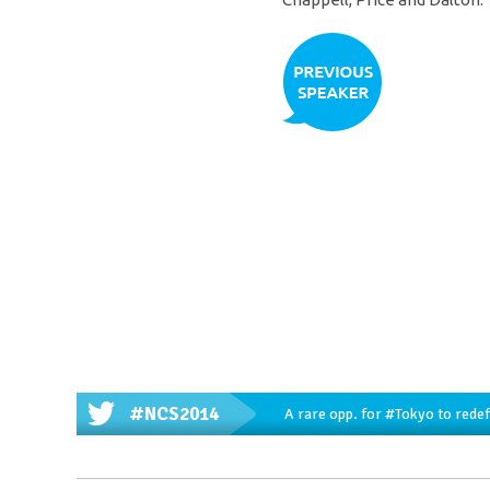
#NCS2014
A rare opp. for
#Tokyo
to redef