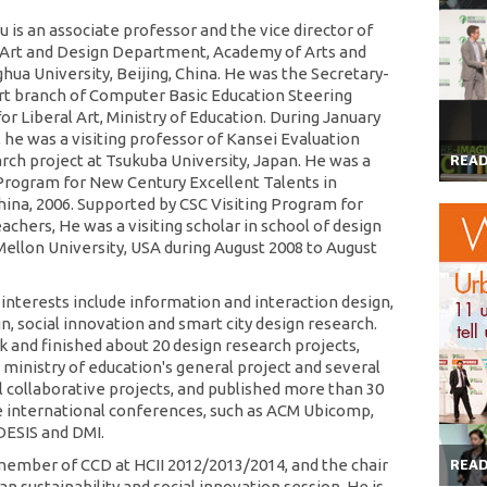
u is an associate professor and the vice director of
Art and Design Department, Academy of Arts and
hua University, Beijing, China. He was the Secretary-
rt branch of Computer Basic Education Steering
r Liberal Art, Ministry of Education. During January
, he was a visiting professor of Kansei Evaluation
arch project at Tsukuba University, Japan. He was a
REA
rogram for New Century Excellent Talents in
China, 2006. Supported by CSC Visiting Program for
chers, He was a visiting scholar in school of design
Mellon University, USA during August 2008 to August
 interests include information and interaction design,
n, social innovation and smart city design research.
 and finished about 20 design research projects,
 ministry of education's general project and several
l collaborative projects, and published more than 30
e international conferences, such as ACM Ubicomp,
 DESIS and DMI.
member of CCD at HCII 2012/2013/2014, and the chair
REA
an sustainability and social innovation session. He is