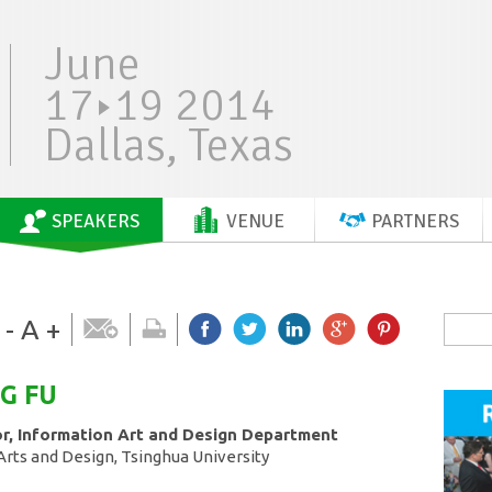
June
17
19 2014
Dallas, Texas
SPEAKERS
VENUE
PARTNERS
-
A
+
NG
FU
or, Information Art and Design Department
rts and Design, Tsinghua University