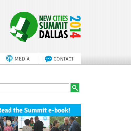
MEDIA
CONTACT