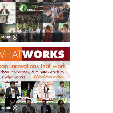
D MORE
D MORE