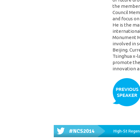
the member 
Council Memb
and focus on
He is the ma
internationa
Monument Mu
involved in s
Beijing. Curr
Tsinghua x-l
promote the 
innovation a
#NCS2014
High-St Regene