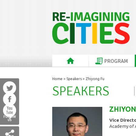
PROGRAM
Home
>
Speakers
> Zhiyong Fu
SPEAKERS
ZHIYO
FOLLOW
Vice Direct
US
Academy of A