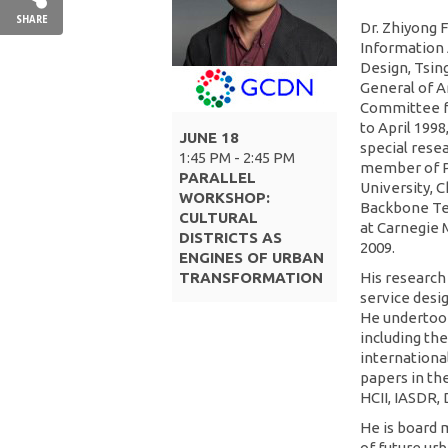
SHARE
Dr. Zhiyong F
Information 
Design, Tsing
General of A
Committee fo
to April 1998
JUNE 18
special rese
1:45 PM - 2:45 PM
member of P
PARALLEL
University, 
WORKSHOP:
Backbone Tea
CULTURAL
at Carnegie 
DISTRICTS AS
2009.
ENGINES OF URBAN
TRANSFORMATION
His research
service desig
He undertook
including the
internationa
papers in th
HCII, IASDR,
He is board 
of future urb