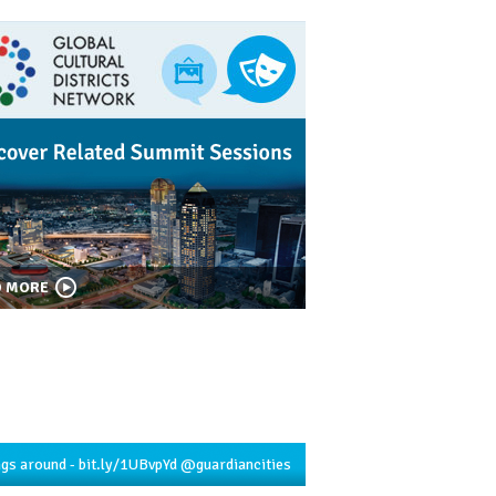
D MORE
ngs around -
bit.ly/1UBvpYd
@guardiancities