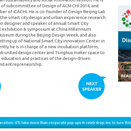
of subcommittee of Design of ACM CHI 2014, and
er of ICACHI. He is co-founder of Design Beijing Lab
 the smart city design and urban experience research.
in designer and speaker of annual Smart City
l exhibition & symposium at China Millennium
seum during the Beijing Design Week, and also
etting up of National Smart City Innovation Center in
ently he is in charge of a new incubation platform,
ab united design center and Tsinghua maker space to
education and practices of the design-driven
nd entrepreneurship.
REA
ration: it’ll take more than corporate pop-ups & celeb drop-ins to turn thi