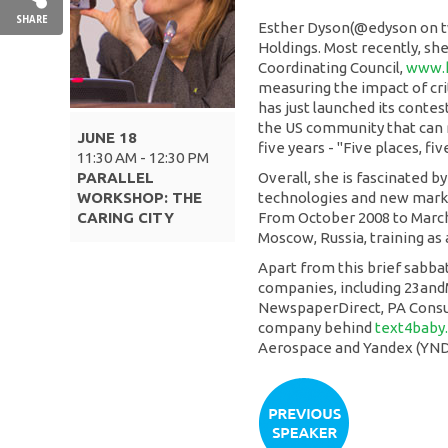
SHARE
Esther Dyson(@edyson on tw
Holdings. Most recently, sh
Coordinating Council,
www.h
measuring the impact of cri
has just launched its contest
the US community that can 
JUNE 18
five years - "Five places, fiv
11:30 AM - 12:30 PM
PARALLEL
Overall, she is fascinated 
WORKSHOP: THE
technologies and new marke
CARING CITY
From October 2008 to March o
Moscow, Russia, training as
Apart from this brief sabbati
companies, including 23andM
NewspaperDirect, PA Consult
company behind
text4baby
Aerospace and Yandex (YND