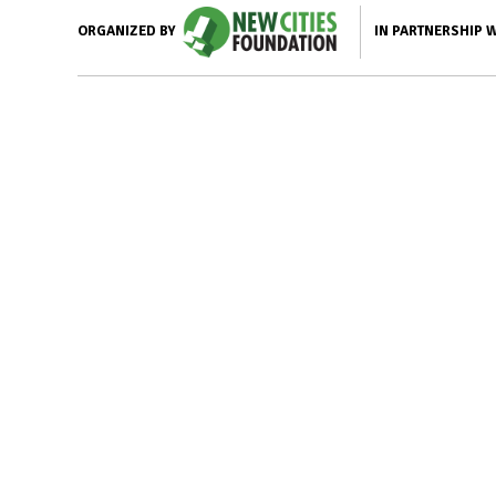
IN PARTNERSHIP 
ORGANIZED BY