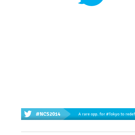
#NCS2014
A rare opp. for
#Tokyo
to redef