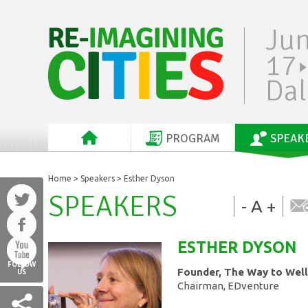
Ju
17
Dal
PROGRAM
SPEAK
Home
>
Speakers
> Esther Dyson
SPEAKERS
-
A
+
ESTHER
DYSON
FOLLOW
Founder, The Way to Well
US
Chairman, EDventure