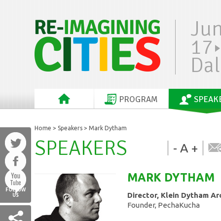
Ju
17
Dal
PROGRAM
SPEAK
Home
>
Speakers
> Mark Dytham
SPEAKERS
-
A
+
MARK
DYTHAM
FOLLOW
Director, Klein Dytham Ar
US
Founder, PechaKucha