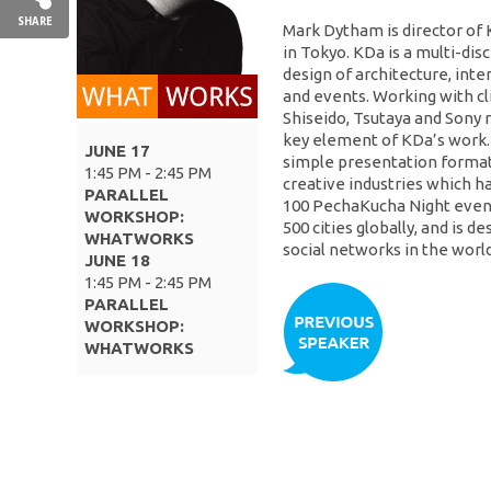
SHARE
Mark Dytham is director of
in Tokyo. KDa is a multi-disc
design of architecture, inter
and events. Working with cli
Shiseido, Tsutaya and Sony r
key element of KDa’s work. 
JUNE 17
simple presentation format 
1:45 PM - 2:45 PM
creative industries which h
PARALLEL
100 PechaKucha Night event
WORKSHOP:
500 cities globally, and is d
WHATWORKS
social networks in the world
JUNE 18
1:45 PM - 2:45 PM
PARALLEL
WORKSHOP:
WHATWORKS