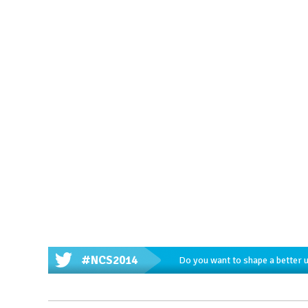
#NCS2014
Do you want to shape a better 