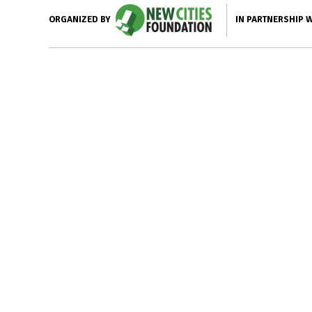
IN PARTNERSHIP 
ORGANIZED BY