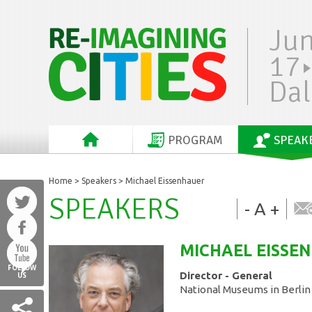
Ju
17
Dal
PROGRAM
SPEAK
Home
>
Speakers
> Michael Eissenhauer
SPEAKERS
-
A
+
MICHAEL
EISSE
FOLLOW
Director - General
US
National Museums in Berlin