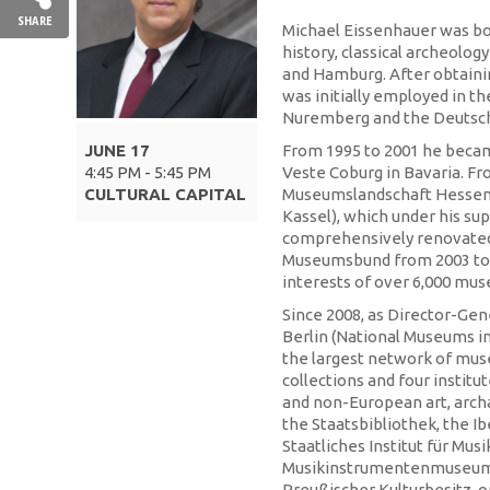
SHARE
Michael Eissenhauer was bor
history, classical archeolo
and Hamburg. After obtainin
was initially employed in 
Nuremberg and the Deutsch
JUNE 17
From 1995 to 2001 he beca
4:45 PM - 5:45 PM
Veste Coburg in Bavaria. Fr
CULTURAL CAPITAL
Museumslandschaft Hessen 
Kassel), which under his su
comprehensively renovated.
Museumsbund from 2003 to 2
interests of over 6,000 mu
Since 2008, as Director-Gen
Berlin (National Museums in
the largest network of mus
collections and four instit
and non-European art, arch
the Staatsbibliothek, the I
Staatliches Institut für Mus
Musikinstrumentenmuseum t
Preußischer Kulturbesitz, o