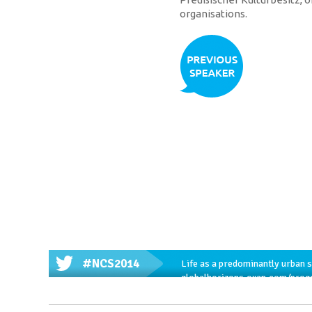
organisations.
#NCS2014
Life as a predominantly urban 
globalhorizons.oxan.com/prog