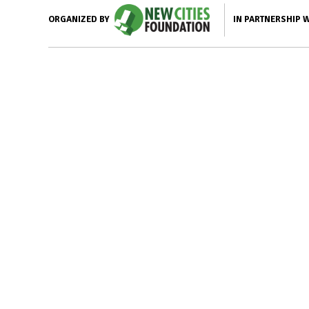
IN PARTNERSHIP 
ORGANIZED BY