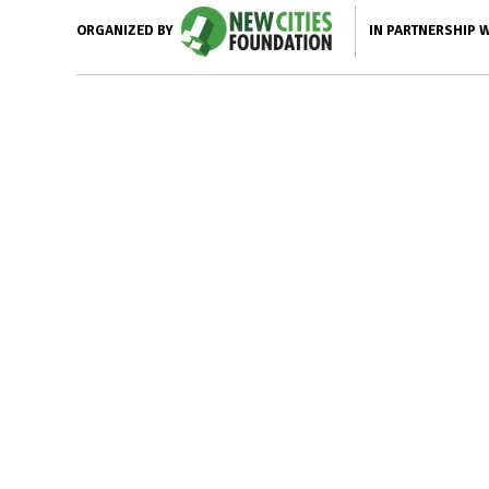
IN PARTNERSHIP 
ORGANIZED BY