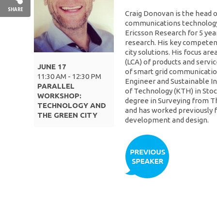
SHARE
Craig Donovan is the head of
communications technology
Ericsson Research for 5 yea
research. His key competenc
city solutions. His focus ar
(LCA) of products and serv
JUNE 17
of smart grid communicatio
11:30 AM - 12:30 PM
Engineer and Sustainable In
PARALLEL
of Technology (KTH) in Sto
WORKSHOP:
degree in Surveying from T
TECHNOLOGY AND
and has worked previously 
THE GREEN CITY
development and design.