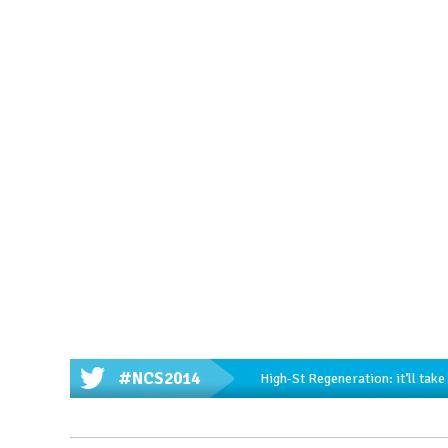
#NCS2014
High-St Regeneration: it’ll tak