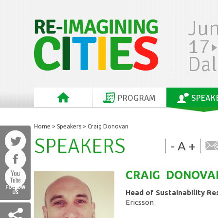
Ju
17
Dal
PROGRAM
SPEAK
Home
>
Speakers
> Craig Donovan
SPEAKERS
-
A
+
CRAIG
DONOVA
FOLLOW
Head of Sustainability Re
US
Ericsson