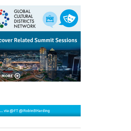
D MORE
2…
via
@FT
@RobinBHarding