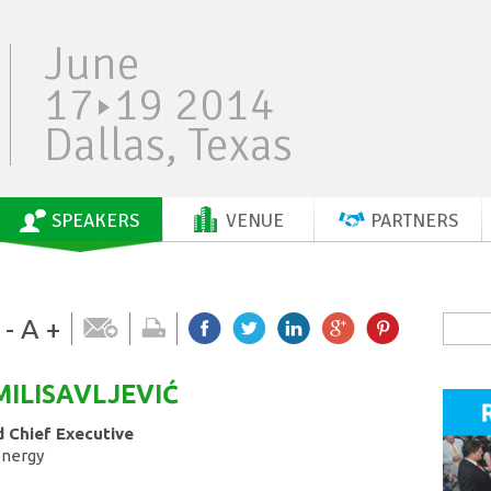
June
17
19 2014
Dallas, Texas
SPEAKERS
VENUE
PARTNERS
-
A
+
MILISAVLJEVIĆ
 Chief Executive
energy