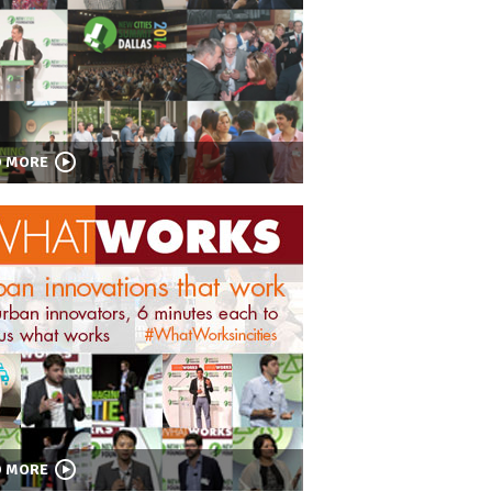
D MORE
D MORE