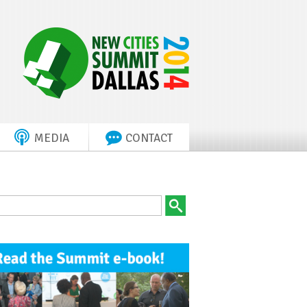
MEDIA
CONTACT