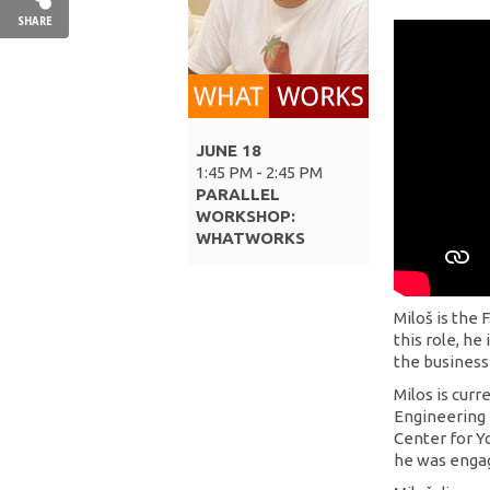
SHARE
JUNE 18
1:45 PM - 2:45 PM
PARALLEL
WORKSHOP:
WHATWORKS
Miloš is the
this role, he
the business
Milos is curre
Engineering 
Center for Y
he was engag