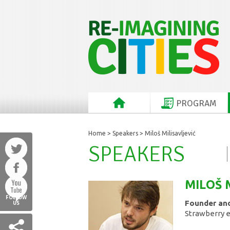
PROGRAM
Home
>
Speakers
> Miloš Milisavljević
SPEAKERS
MILOŠ
FOLLOW
Founder and
US
Strawberry 