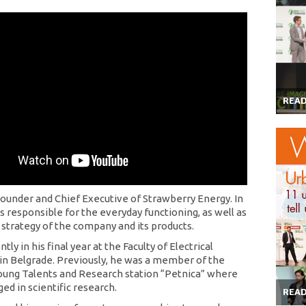
REA
 Founder and Chief Executive of Strawberry Energy. In
 is responsible for the everyday functioning, as well as
 strategy of the company and its products.
ntly in his final year at the Faculty of Electrical
in Belgrade. Previously, he was a member of the
oung Talents and Research station “Petnica” where
ed in scientific research.
REA