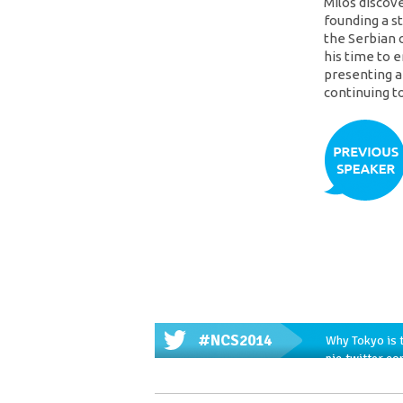
Miloš discov
founding a s
the Serbian 
his time to
presenting a
continuing t
#NCS2014
Why Tokyo is t
pic.twitter.