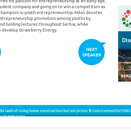
ered his passion for entrepreneurship at an early age,
tudent company and going on to win a competition as
champion in youth entrepreneurship. Miloš devotes
 entrepreneurship promotion among youths by
nd holding lectures throughout Serbia, while
o develop Strawberry Energy.
REA
he land of rising home construction but not prices
ft.com/content/02356
com/Ej30lbqQMn