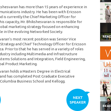
kshesvaran has more than 15 years of experience in
unications industry. He has been with Ericsson
d is currently the Chief Marketing Officer for
this capacity, Mr. Bhikshesvaran is responsible for
global marketing strategy focused on enhancing
ole in the evolving Networked Society.
REA
varan’s most recent position was Senior Vice
 Strategy and Chief Technology Officer for Ericsson
. Prior to that he has served in a variety of roles
ndustry including Multimedia and Infrastructure
stems Solutions and Integration, Field Engineering,
al Product Marketing.
varan holds a Masters Degree in Electrical
 and has completed Post Graduate Executive
Columbia Business School and Kellogg.
REA