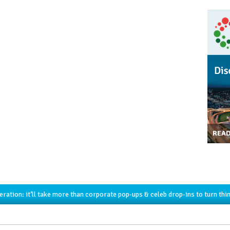
REA
ration: it’ll take more than corporate pop-ups & celeb drop-ins to turn thi