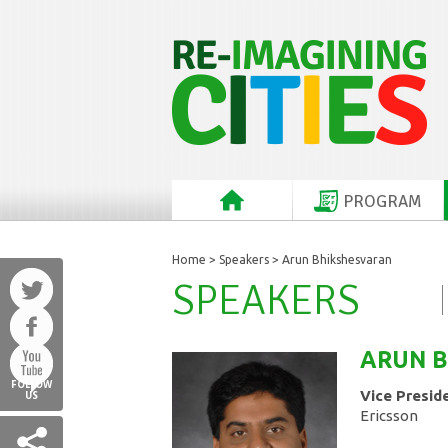
PROGRAM
Home
>
Speakers
> Arun Bhikshesvaran
SPEAKERS
ARUN
B
FOLLOW
Vice Presid
US
Ericsson