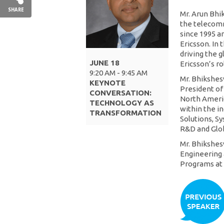
SHARE
Mr. Arun Bhi
the telecomm
since 1995 an
Ericsson. In 
driving the 
JUNE 18
Ericsson’s r
9:20 AM - 9:45 AM
Mr. Bhikshes
KEYNOTE
President of
CONVERSATION:
North America
TECHNOLOGY AS
within the i
TRANSFORMATION
Solutions, Sy
R&D and Glob
Mr. Bhikshes
Engineering
Programs at 