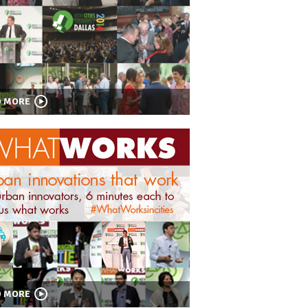
D MORE
D MORE