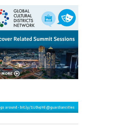
D MORE
ngs around -
bit.ly/1UBvpYd
@guardiancities