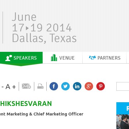
June
17
19 2014
Dallas, Texas
SPEAKERS
VENUE
PARTNERS
-
A
+
HIKSHESVARAN
ent Marketing & Chief Marketing Officer