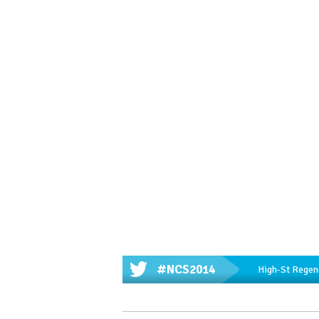
#NCS2014
High-St Regene