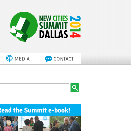
MEDIA
CONTACT