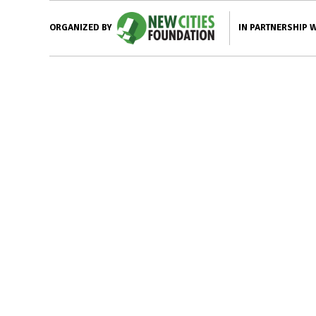
IN PARTNERSHIP 
ORGANIZED BY