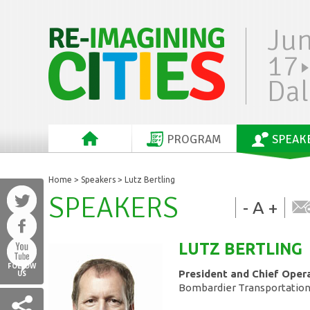
Ju
17
Dal
PROGRAM
SPEAK
Home
>
Speakers
> Lutz Bertling
SPEAKERS
-
A
+
LUTZ
BERTLING
FOLLOW
President and Chief Opera
US
Bombardier Transportatio