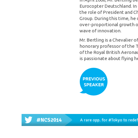
Eurocopter Deutschland. In
the role of President and C
Group. During this time, he
over-proportional growth o
wave of innovation.
Mr. Bertling is a Chevalier 
honorary professor of the T
of the Royal British Aeronaut
is passionate about flying h
#NCS2014
A rare opp. for
#Tokyo
to redef