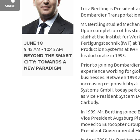
SHARE
Lutz Bertling is President a
Bombardier Transportation.
Mr. Bertling studied Mechan
Upon completion of his stud
staff at the Institut für W
JUNE 18
Fertigungstechnik (IWF) at
9:45 AM - 10:45 AM
Production Systems at IWF. 
BEYOND THE SMART
his doctorate in 1993.
CITY: TOWARDS A
Prior to joining Bombardier
NEW PARADIGM
experience working for glo
businesses. Between 1993 an
increasing responsibility a
Systems GmbH, today part o
as Vice President System 
Carbody.
In 1999, Mr. Bertling joined 
Vice President Augsburg Pl
moved to Eurocopter Group
President Governmental He
In April 2006, Mr. Bertling 