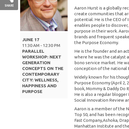
SHARE
Aaron Hurst is a globally 
create communities that ar
potential. He is the CEO of
enables people to discover
purpose in their work. Aaron
brands and frequent speake
JUNE 17
the Purpose Economy.
11:30 AM - 12:30 PM
PARALLEL
He is the founder and an ac
WORKSHOP: NEXT
where he was the catalyst an
GENERATION
bono service market. He wa
CONCEPTS ON THE
conception of the national 
CONTEMPORARY
Widely known for his though
CITY: WELLNESS,
Purpose Economy (April 2, 2
HAPPINESS AND
book, Mommy & Daddy Do It
PURPOSE
He is also a regular blogger
Social Innovation Review an
Aaron is a member of the N
Top 50, and has been recogn
Fast Company,Ashoka, Drap
Manhattan Institute and t