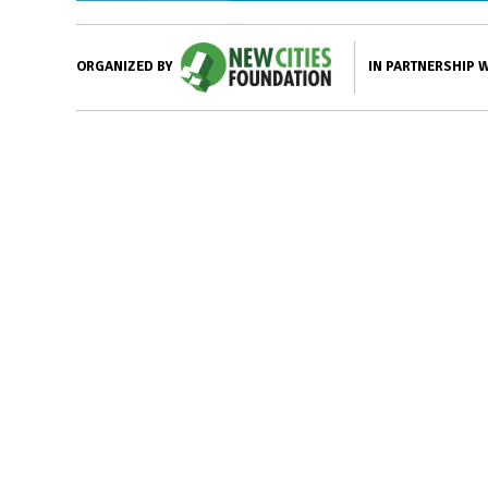
IN PARTNERSHIP 
ORGANIZED BY