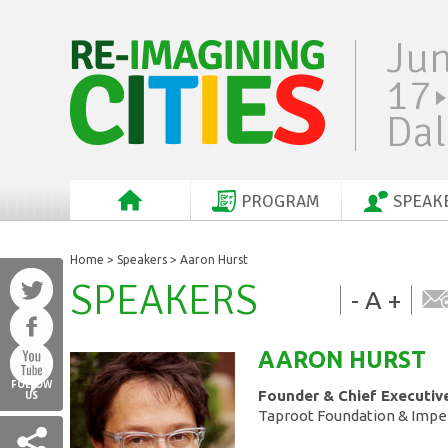
Ju
17
Dal
PROGRAM
SPEAK
Home
>
Speakers
> Aaron Hurst
SPEAKERS
-
A
+
AARON
HURST
FOLLOW
Founder & Chief Executive
US
Taproot Foundation & Impe