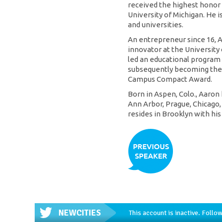
received the highest honor
University of Michigan. He 
and universities.
An entrepreneur since 16, A
innovator at the University
led an educational program fo
subsequently becoming the f
Campus Compact Award.
Born in Aspen, Colo., Aaron h
Ann Arbor, Prague, Chicago,
resides in Brooklyn with his
NEWCITIES
This account is inactive. Foll