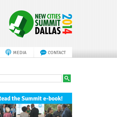
MEDIA
CONTACT