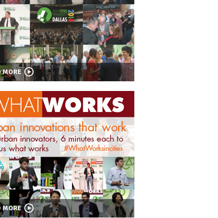
D MORE
D MORE