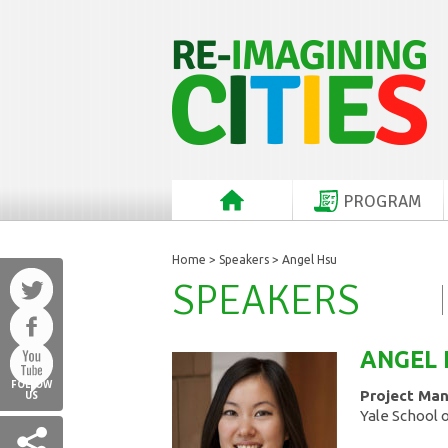
PROGRAM
Home
>
Speakers
> Angel Hsu
SPEAKERS
ANGEL
FOLLOW
Project Ma
US
Yale School 