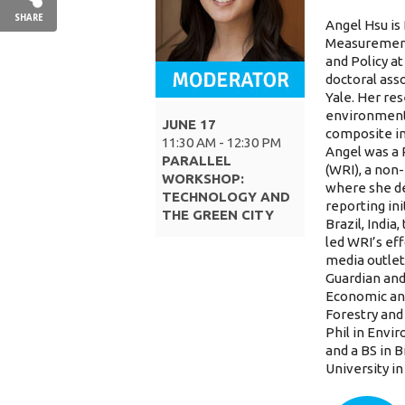
SHARE
Angel
Hsu
is
Measurement
and Policy at
doctoral ass
Yale. Her re
environmenta
JUNE 17
composite ind
11:30 AM - 12:30 PM
Angel
was a 
PARALLEL
(WRI), a non
WORKSHOP:
where she d
TECHNOLOGY AND
reporting ini
THE GREEN CITY
Brazil, Indi
led WRI’s eff
media outlet
Guardian and
Economic and
Forestry and
Phil in Envi
and a BS in 
University i