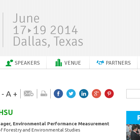
June
17
19 2014
Dallas, Texas
SPEAKERS
VENUE
PARTNERS
-
A
+
HSU
nager, Environmental Performance Measurement
of Forestry and Environmental Studies