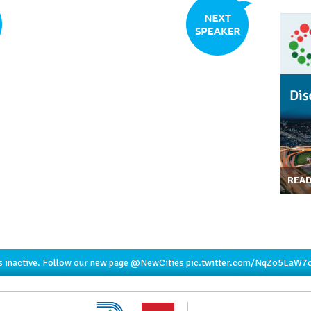
REA
s inactive. Follow our new page
@NewCities
pic.twitter.com/NqZo5LaW7