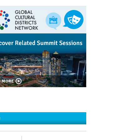
D MORE
c