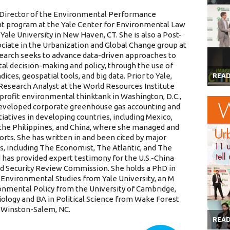
 Director of the Environmental Performance
 program at the Yale Center for Environmental Law
 Yale University in New Haven, CT. She is also a Post-
ociate in the Urbanization and Global Change group at
search seeks to advance data-driven approaches to
l decision-making and policy, through the use of
ices, geospatial tools, and big data. Prior to Yale,
REA
Research Analyst at the World Resources Institute
-profit environmental thinktank in Washington, D.C.,
eveloped corporate greenhouse gas accounting and
tiatives in developing countries, including Mexico,
a, the Philippines, and China, where she managed and
orts. She has written in and been cited by major
s, including The Economist, The Atlantic, and The
 has provided expert testimony for the U.S.-China
 Security Review Commission. She holds a PhD in
 Environmental Studies from Yale University, an M
ronmental Policy from the University of Cambridge,
Biology and BA in Political Science from Wake Forest
n Winston-Salem, NC.
REA