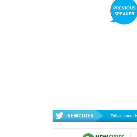
NEWCITIES
This account i