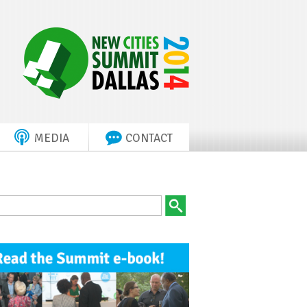
MEDIA
CONTACT