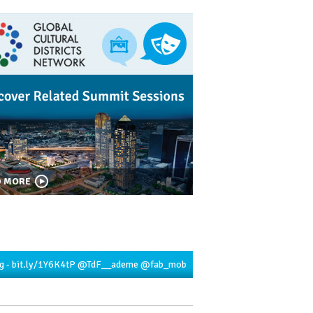
D MORE
g -
bit.ly/1Y6K4tP
@TdF__ademe
@fab_mob