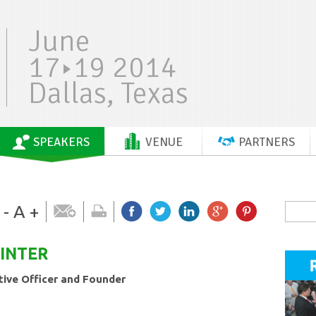
June
17
19 2014
Dallas, Texas
SPEAKERS
VENUE
PARTNERS
-
A
+
INTER
tive Officer and Founder