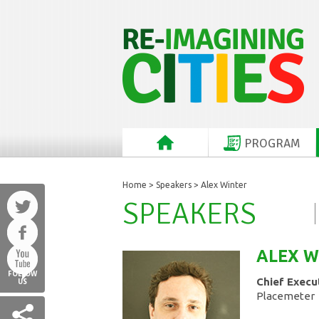
PROGRAM
Home
>
Speakers
> Alex Winter
SPEAKERS
ALEX
W
FOLLOW
Chief Execu
US
Placemeter