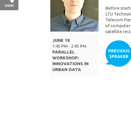
SHARE
Before start
LTU Technolo
Telecom Paris
of computer 
satellite re
JUNE 18
1:45 PM - 2:45 PM
PARALLEL
WORKSHOP:
INNOVATIONS IN
URBAN DATA