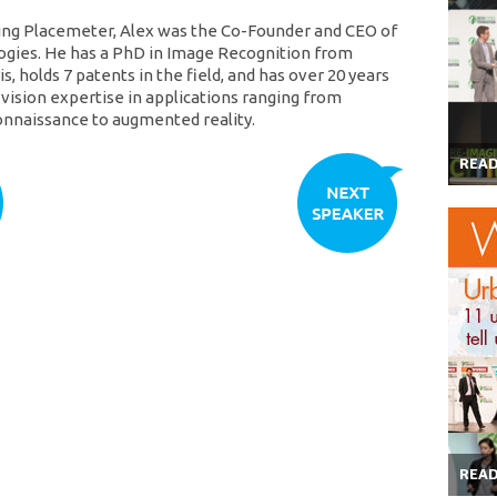
ing Placemeter, Alex was the Co-Founder and CEO of
gies. He has a PhD in Image Recognition from
, holds 7 patents in the field, and has over 20 years
vision expertise in applications ranging from
connaissance to augmented reality.
REA
REA