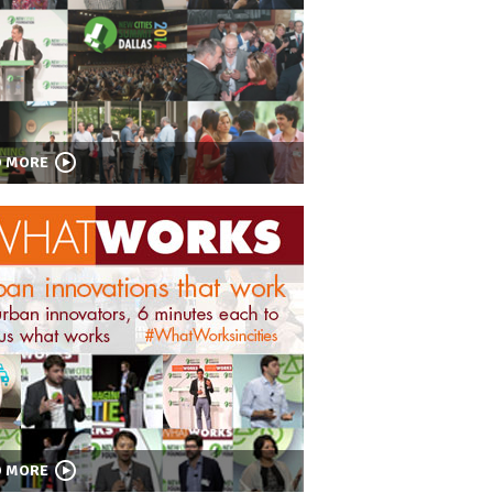
D MORE
D MORE