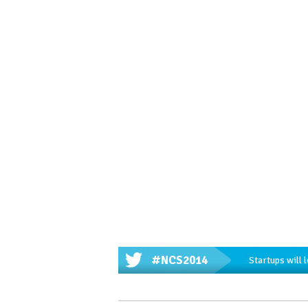
#NCS2014
Startups will 