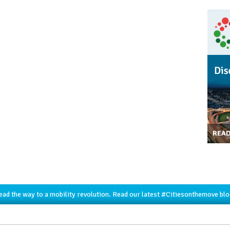
REA
lead the way to a mobility revolution. Read our latest
#Citiesonthemove
blo