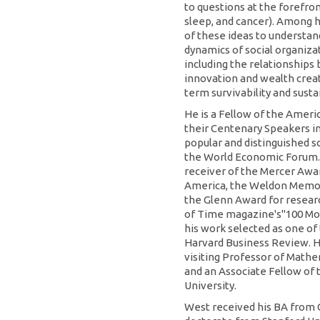
to questions at the forefron
sleep, and cancer). Among h
of these ideas to understan
dynamics of social organizat
including the relationships
innovation and wealth creat
term survivability and sustai
He is a Fellow of the Ameri
their Centenary Speakers in
popular and distinguished sc
the World Economic Forum.
receiver of the Mercer Awar
America, the Weldon Memori
the Glenn Award for resear
of Time magazine's"100 Mos
his work selected as one of
Harvard Business Review. He
visiting Professor of Mathe
and an Associate Fellow of 
University.
West received his BA from C