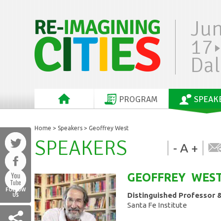
Ju
17
Dal
PROGRAM
SPEAK
Home
>
Speakers
> Geoffrey West
SPEAKERS
-
A
+
GEOFFREY
WES
FOLLOW
Distinguished Professor 
US
Santa Fe Institute