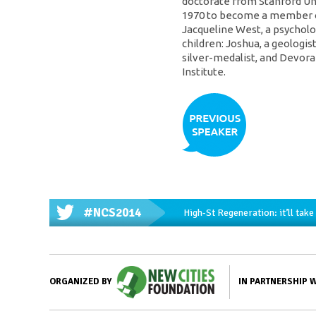
doctorate from Stanford Uni
1970 to become a member of
Jacqueline West, a psycholog
children: Joshua, a geologis
silver-medalist, and Devorah
Institute.
#NCS2014
High-St Regeneration: it’ll tak
IN PARTNERSHIP 
ORGANIZED BY