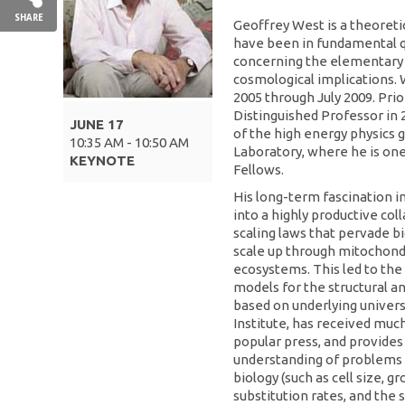
SHARE
Geoffrey West is a theoreti
have been in fundamental qu
concerning the elementary p
cosmological implications. 
2005 through July 2009. Prior
Distinguished Professor in 
JUNE 17
of the high energy physics 
10:35 AM - 10:50 AM
Laboratory, where he is one
KEYNOTE
Fellows.
His long-term fascination 
into a highly productive col
scaling laws that pervade 
scale up through mitochond
ecosystems. This led to the
models for the structural a
based on underlying universa
Institute, has received much
popular press, and provides
understanding of problems 
biology (such as cell size, 
substitution rates, and the