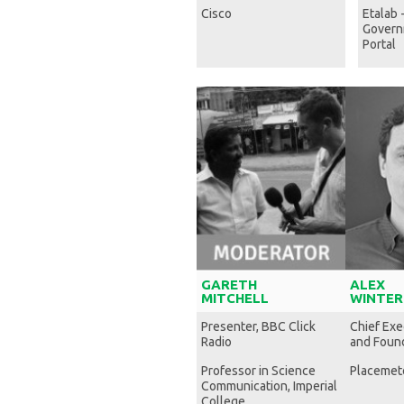
Cisco
Etalab 
Govern
Portal
GARETH
ALEX
MITCHELL
WINTER
Presenter, BBC Click
Chief Exe
Radio
and Foun
Professor in Science
Placemet
Communication, Imperial
College