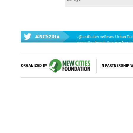
#NCS2014
.
@asifsaleh
believes Urban Tech
newcitiesfoundation.org/pers
IN PARTNERSHIP 
ORGANIZED BY