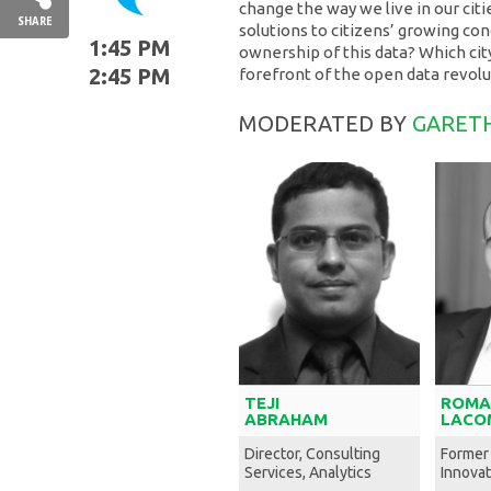
change the way we live in our cit
SHARE
solutions to citizens’ growing co
1:45 PM
ownership of this data? Which ci
2:45 PM
forefront of the open data revol
MODERATED BY
GARETH
TEJI
ROMA
ABRAHAM
LACO
Director, Consulting
Former
Services, Analytics
Innovat