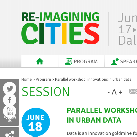
Ju
17
Dal
PROGRAM
SPEAK
Home
>
Program
> Parallel workshop: innovations in urban data
SESSION
-
A
+
PARALLEL WORKSHO
JUNE
FOLLOW
IN URBAN DATA
18
US
Data is an innovation goldmine for