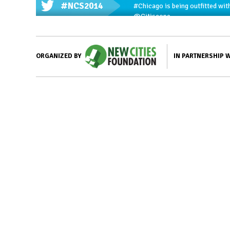
#NCS2014
#Chicago
is being outfitted wit
@Citiscope
IN PARTNERSHIP 
ORGANIZED BY