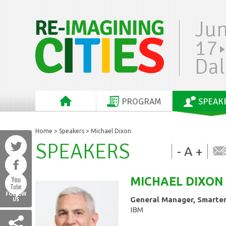
Ju
17
Dal
PROGRAM
SPEAK
Home
>
Speakers
> Michael Dixon
SPEAKERS
-
A
+
MICHAEL
DIXON
FOLLOW
General Manager, Smarter
US
IBM