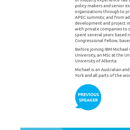
policy makers and senior ex
organizations through to p
APEC summits; and from adv
development and project i
with private companies to d
spent several years based 
Congressional Fellow, base
Before joining IBM Michael
University, an MSc at the U
University of Alberta.
Michael is an Australian an
York and all parts of the wor