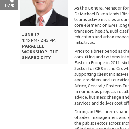
SHARE
As the General Manager for 
Dr Michael Dixon leads IBM's
teams active in cities arou
core element of IBM's long 
transport, health, public safe
JUNE 17
education and urban manag
1:45 PM - 2:45 PM
initiatives.
PARALLEL
Prior to a brief period as t
WORKSHOP: THE
consulting and systems inte
SHARED CITY
Eastern Europe in 2011, Mic
Sector for GBS in the Grow
supporting client initiativ
and Providers and Education 
Africa, Central / Eastern Eu
in numerous projects result
advice, business change an
services and deliver cost eff
During an IBM career spanni
of sales, management and e
the public sector across in
of industry experience has