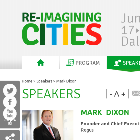
Ju
17
Dal
PROGRAM
SPEAK
Home
>
Speakers
> Mark Dixon
SPEAKERS
-
A
+
MARK
DIXON
FOLLOW
Founder and Chief Executi
US
Regus