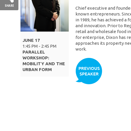
SHARE
Chief executive and founder
known entrepreneurs. Since
in 1989, he has achieved a 
and innovation. Prior to Re
retail and wholesale food i
for enterprise, Dixon has r
JUNE 17
approaches its property need
1:45 PM - 2:45 PM
work.
PARALLEL
WORKSHOP:
MOBILITY AND THE
URBAN FORM