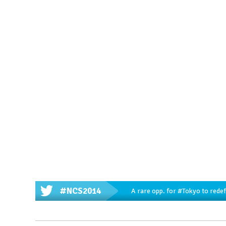
#NCS2014
A rare opp. for
#Tokyo
to redef