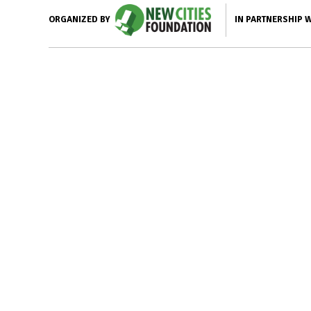
IN PARTNERSHIP 
ORGANIZED BY