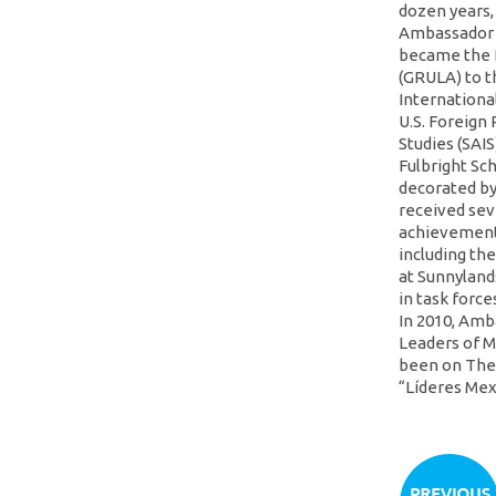
dozen years,
Ambassador i
became the 
(GRULA) to t
Internationa
U.S. Foreign
Studies (SAI
Fulbright Sc
decorated by
received sev
achievements
including th
at Sunnyland
in task force
In 2010, Amb
Leaders of M
been on The 
“Líderes Me