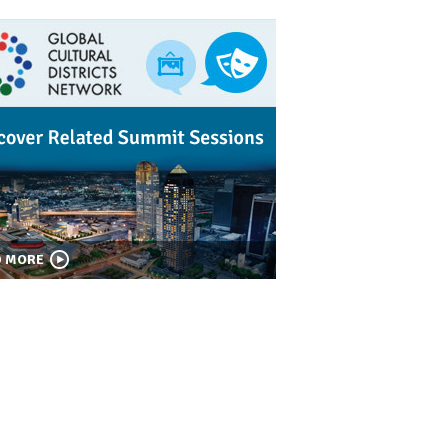
D MORE