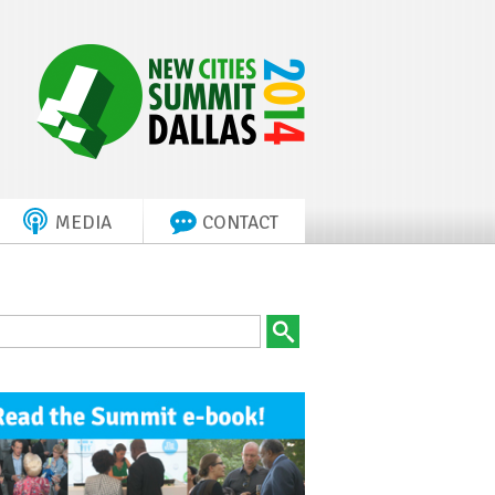
MEDIA
CONTACT