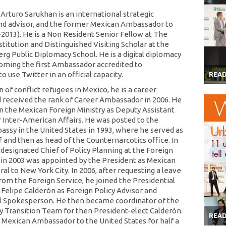
rturo Sarukhan is an international strategic
nd advisor, and the former Mexican Ambassador to
-2013). He is a Non Resident Senior Fellow at The
titution and Distinguished Visiting Scholar at the
g Public Diplomacy School. He is a digital diplomacy
oming the first Ambassador accredited to
 use Twitter in an official capacity.
REA
of conflict refugees in Mexico, he is a career
 received the rank of Career Ambassador in 2006. He
 in the Mexican Foreign Ministry as Deputy Assistant
r Inter-American Affairs. He was posted to the
ssy in the United States in 1993, where he served as
f and then as head of the Counternarcotics office. In
 designated Chief of Policy Planning at the Foreign
d in 2003 was appointed by the President as Mexican
al to New York City. In 2006, after requesting a leave
rom the Foreign Service, he joined the Presidential
Felipe Calderón as Foreign Policy Advisor and
l Spokesperson. He then became coordinator of the
cy Transition Team for then President-elect Calderón.
REA
 Mexican Ambassador to the United States for half a