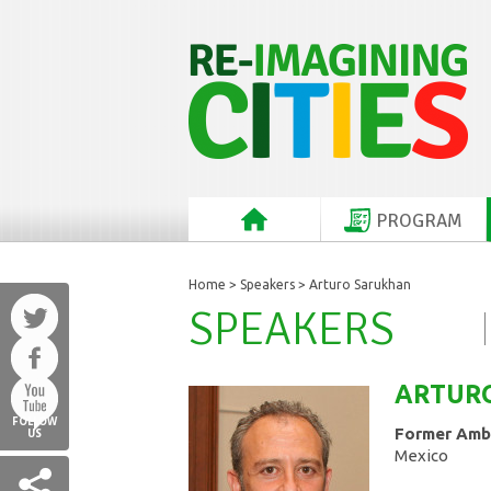
PROGRAM
Home
>
Speakers
> Arturo Sarukhan
SPEAKERS
ARTUR
FOLLOW
Former Amba
US
Mexico