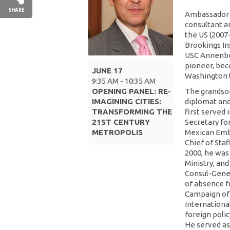
SHARE
Ambassador A
consultant a
the US (2007
Brookings Ins
USC Annenber
pioneer, bec
JUNE 17
Washington to
9:35 AM - 10:35 AM
OPENING PANEL: RE-
The grandson 
IMAGINING CITIES:
diplomat and
TRANSFORMING THE
first served
21ST CENTURY
Secretary fo
METROPOLIS
Mexican Emba
Chief of Staf
2000, he was
Ministry, an
Consul-Gener
of absence f
Campaign of 
Internationa
foreign poli
He served as