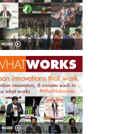
D MORE
D MORE