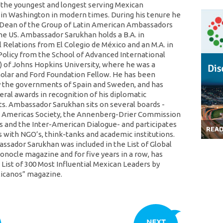
 the youngest and longest serving Mexican
n Washington in modern times. During his tenure he
Dean of the Group of Latin American Ambassadors
he US. Ambassador Sarukhan holds a B.A. in
l Relations from El Colegio de México and an M.A. in
 Policy from the School of Advanced International
S) of Johns Hopkins University, where he was a
holar and Ford Foundation Fellow. He has been
 the governments of Spain and Sweden, and has
eral awards in recognition of his diplomatic
. Ambassador Sarukhan sits on several boards -
e Americas Society, the Annenberg-Drier Commission
s and the Inter-American Dialogue- and participates
REA
s with NGO’s, think-tanks and academic institutions.
assador Sarukhan was included in the List of Global
onocle magazine and for five years in a row, has
List of 300 Most Influential Mexican Leaders by
xicanos” magazine.