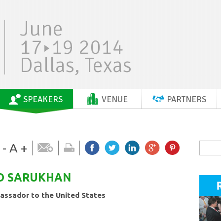
June
17
19 2014
Dallas, Texas
SPEAKERS
VENUE
PARTNERS
-
A
+
O
SARUKHAN
ssador to the United States