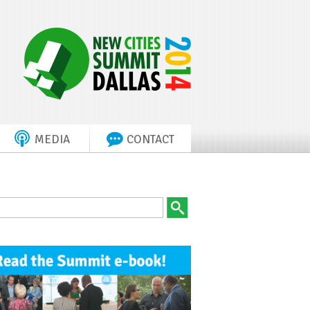
MEDIA
CONTACT