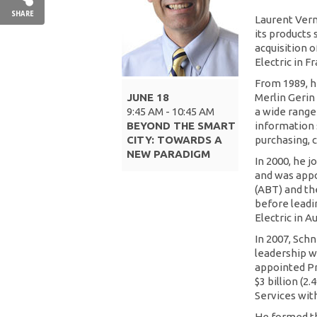
SHARE
Laurent Vern
its products
acquisition 
Electric in F
From 1989, h
JUNE 18
Merlin Gerin
9:45 AM - 10:45 AM
a wide range
BEYOND THE SMART
information 
CITY: TOWARDS A
purchasing, 
NEW PARADIGM
In 2000, he 
and was appo
(ABT) and th
before leadin
Electric in A
In 2007, Sch
leadership w
appointed Pr
$3 billion (2
Services wit
He formed th