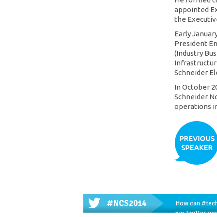
appointed E
the Executiv
Early Januar
President En
(Industry Bus
Infrastructur
Schneider Ele
In October 2
Schneider No
operations i
#NCS2014
How can
#tec
pic.twitter.c