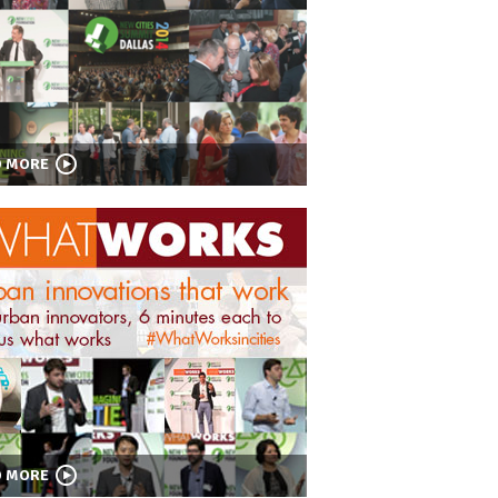
D MORE
D MORE