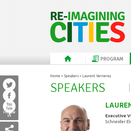
PROGRAM
Home
>
Speakers
> Laurent Vernerey
SPEAKERS
LAURE
FOLLOW
Executive V
US
Schneider El