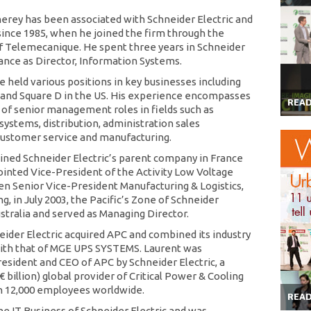
erey has been associated with Schneider Electric and
 since 1985, when he joined the firm through the
of Telemecanique. He spent three years in Schneider
rance as Director, Information Systems.
e held various positions in key businesses including
 and Square D in the US. His experience encompasses
REA
 of senior management roles in fields such as
systems, distribution, administration sales
customer service and manufacturing.
joined Schneider Electric’s parent company in France
inted Vice-President of the Activity Low Voltage
en Senior Vice-President Manufacturing & Logistics,
g, in July 2003, the Pacific’s Zone of Schneider
ustralia and served as Managing Director.
neider Electric acquired APC and combined its industry
ith that of MGE UPS SYSTEMS. Laurent was
esident and CEO of APC by Schneider Electric, a
.4€ billion) global provider of Critical Power & Cooling
h 12,000 employees worldwide.
REA
e IT Business of Schneider Electric and was