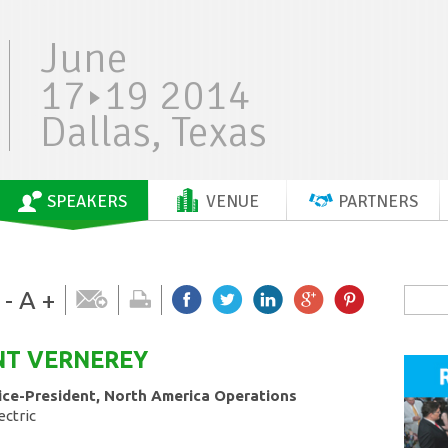
June
17
19 2014
Dallas, Texas
SPEAKERS
VENUE
PARTNERS
-
A
+
NT
VERNEREY
ice-President, North America Operations
ectric