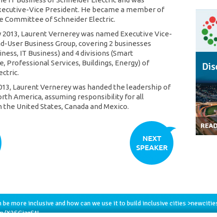
xecutive-Vice President. He became a member of
e Committee of Schneider Electric.
y 2013, Laurent Vernerey was named Executive Vice-
d-User Business Group, covering 2 businesses
iness, IT Business) and 4 divisions (Smart
e, Professional Services, Buildings, Energy) of
ctric.
013, Laurent Vernerey was handed the leadership of
rth America, assuming responsibility for all
n the United States, Canada and Mexico.
REA
h
be more inclusive and how can we use it to build inclusive cities >
newcitie
om/X2SGizgStI