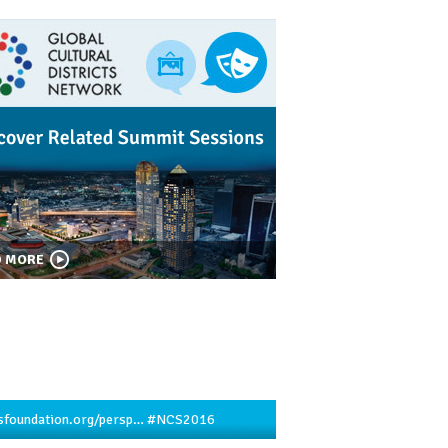
D MORE
sfoundation.org/persp…
#NCS2016