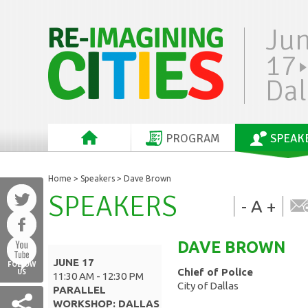
Ju
17
Dal
PROGRAM
SPEAK
Home
>
Speakers
> Dave Brown
SPEAKERS
-
A
+
DAVE
BROWN
JUNE 17
FOLLOW
Chief of Police
US
11:30 AM - 12:30 PM
City of Dallas
PARALLEL
WORKSHOP: DALLAS