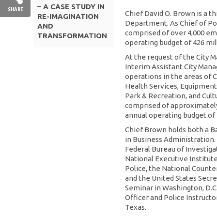
– A CASE STUDY IN
SHARE
Chief David O. Brown is a th
RE-IMAGINATION
Department. As Chief of P
AND
comprised of over 4,000 em
TRANSFORMATION
operating budget of 426 mill
At the request of the City 
Interim Assistant City Manag
operations in the areas of
Health Services, Equipment &
Park & Recreation, and Cul
comprised of approximatel
annual operating budget of 2
Chief Brown holds both a B
in Business Administration.
Federal Bureau of Investiga
National Executive Institut
Police, the National Counter
and the United States Secre
Seminar in Washington, D.C
Officer and Police Instructo
Texas.