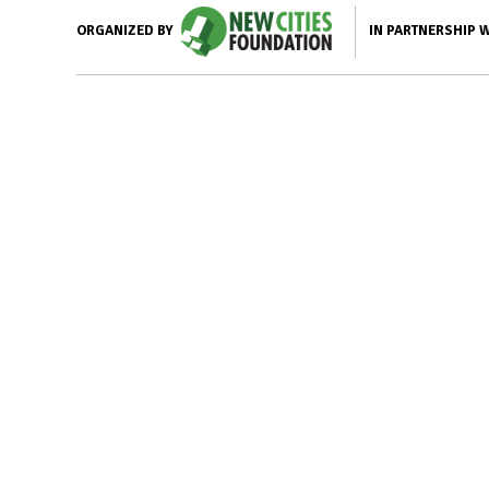
IN PARTNERSHIP 
ORGANIZED BY