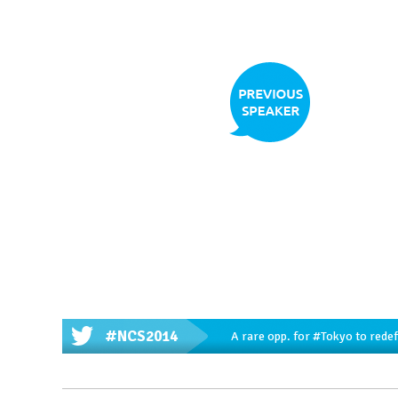
#NCS2014
A rare opp. for
#Tokyo
to redef