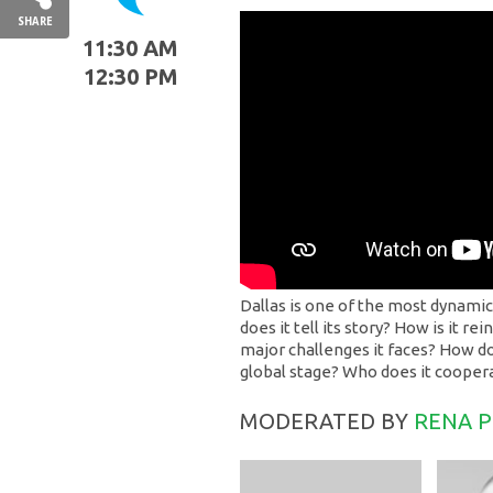
SHARE
11:30 AM
12:30 PM
Dallas is one of the most dynamic
does it tell its story? How is it r
major challenges it faces? How doe
global stage? Who does it coope
MODERATED BY
RENA 