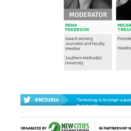
RENA
MICH
PEDERSON
TREG
Award-winning
Presid
Journalist and Faculty
Headin
Member
Southern Methodist
University
#NCS2014
“Technology is no longer a ques
@JenAzzolin
IN PARTNERSHIP 
ORGANIZED BY