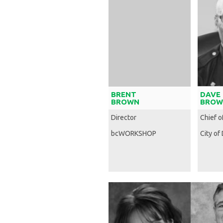
BRENT
DAVE
BROWN
BROW
Director
Chief o
bcWORKSHOP
City of