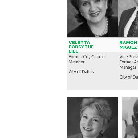
VELETTA
RAMON
FORSYTHE
MIGUEZ
LILL
Former City Council
Vice Pres
Member
Former As
Manager
City of Dallas
City of Da