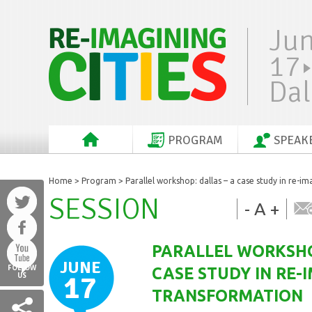
Ju
17
Dal
PROGRAM
SPEAK
Home
>
Program
> Parallel workshop: dallas – a case study in re-
SESSION
-
A
+
PARALLEL WORKSHO
JUNE
FOLLOW
CASE STUDY IN RE-
17
US
TRANSFORMATION