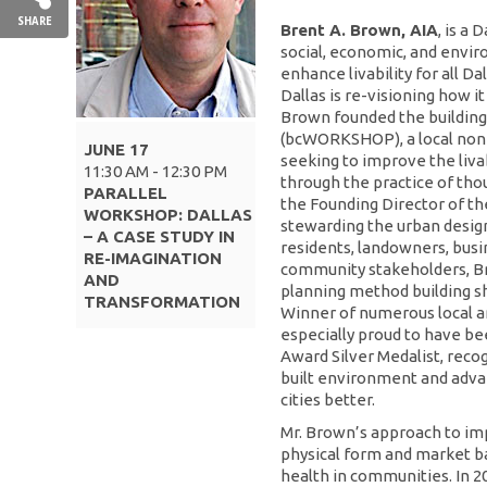
SHARE
Brent A. Brown, AIA
, is a 
social, economic, and envir
enhance livability for all Da
Dallas is re-visioning how it 
Brown founded the build
(bcWORKSHOP), a local non
JUNE 17
seeking to improve the livab
11:30 AM - 12:30 PM
through the practice of tho
PARALLEL
the Founding Director of the
WORKSHOP: DALLAS
stewarding the urban design 
– A CASE STUDY IN
residents, landowners, busi
RE-IMAGINATION
community stakeholders, B
AND
planning method building sha
TRANSFORMATION
Winner of numerous local an
especially proud to have be
Award Silver Medalist, reco
built environment and adv
cities better.
Mr. Brown’s approach to impr
physical form and market 
health in communities. In 