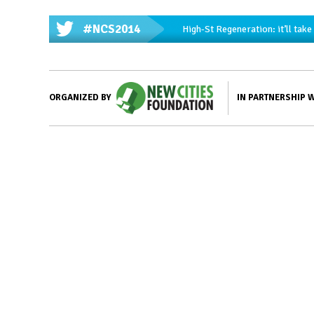
#NCS2014
High-St Regeneration: it’ll tak
IN PARTNERSHIP 
ORGANIZED BY