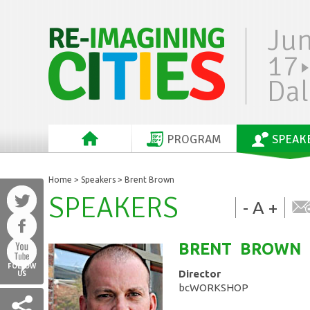
Ju
17
Dal
PROGRAM
SPEAK
Home
>
Speakers
> Brent Brown
SPEAKERS
-
A
+
BRENT
BROWN
FOLLOW
Director
US
bcWORKSHOP