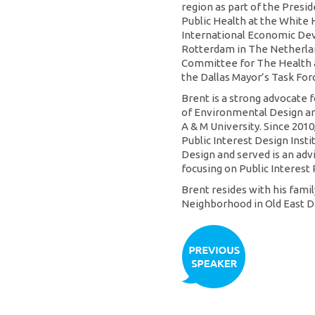
region as part of the Presi
Public Health at the White 
International Economic De
Rotterdam in The Netherlan
Committee for The Health a
the Dallas Mayor’s Task For
Brent is a strong advocate 
of Environmental Design an
A & M University. Since 2010
Public Interest Design Insti
Design and served is an adv
focusing on Public Interest 
Brent resides with his fami
Neighborhood in Old East Da